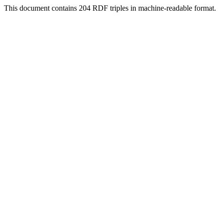
This document contains 204 RDF triples in machine-readable format.