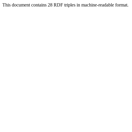
This document contains 28 RDF triples in machine-readable format.