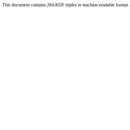
This document contains 284 RDF triples in machine-readable format.