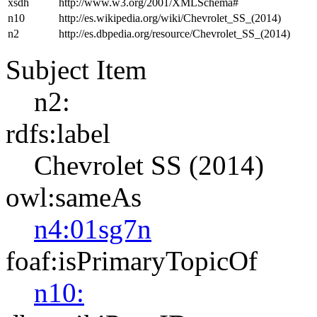
xsdh
http://www.w3.org/2001/XMLSchema#
n10
http://es.wikipedia.org/wiki/Chevrolet_SS_(2014)
n2
http://es.dbpedia.org/resource/Chevrolet_SS_(2014)
Subject Item
n2:
rdfs:label
Chevrolet SS (2014)
owl:sameAs
n4:01sg7n
foaf:isPrimaryTopicOf
n10: