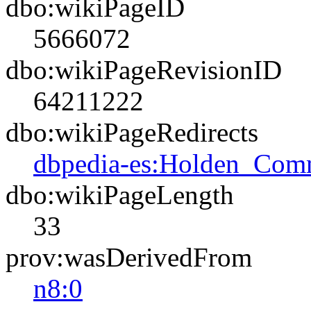
dbo:wikiPageID
5666072
dbo:wikiPageRevisionID
64211222
dbo:wikiPageRedirects
dbpedia-es:Holden_Com
dbo:wikiPageLength
33
prov:wasDerivedFrom
n8:0