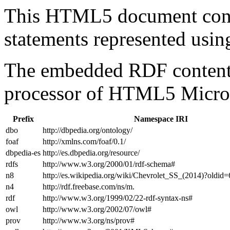
This HTML5 document con
statements represented us
The embedded RDF content 
processor of HTML5 Micro
Prefix
Namespace IRI
dbo
http://dbpedia.org/ontology/
foaf
http://xmlns.com/foaf/0.1/
dbpedia-es
http://es.dbpedia.org/resource/
rdfs
http://www.w3.org/2000/01/rdf-schema#
n8
http://es.wikipedia.org/wiki/Chevrolet_SS_(2014)?oldi
n4
http://rdf.freebase.com/ns/m.
rdf
http://www.w3.org/1999/02/22-rdf-syntax-ns#
owl
http://www.w3.org/2002/07/owl#
prov
http://www.w3.org/ns/prov#