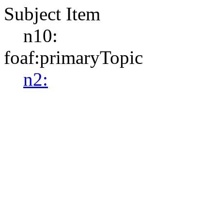
Subject Item
n10:
foaf:primaryTopic
n2: