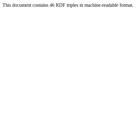
This document contains 46 RDF triples in machine-readable format.