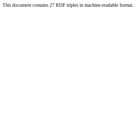
This document contains 27 RDF triples in machine-readable format.