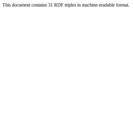
This document contains 31 RDF triples in machine-readable format.