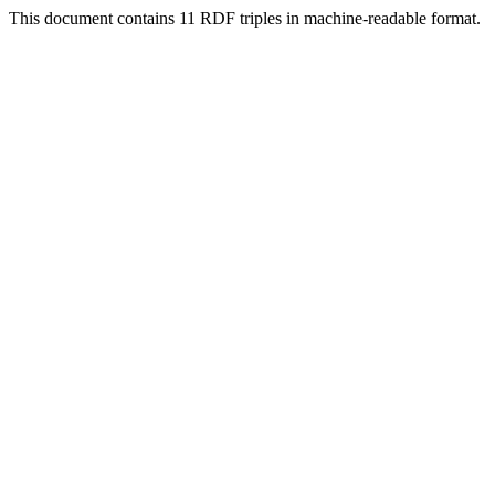
This document contains 11 RDF triples in machine-readable format.