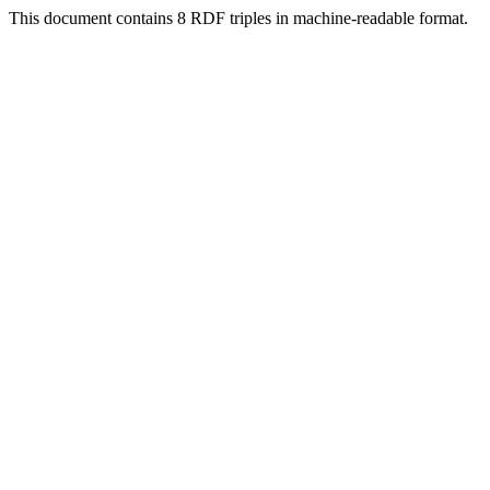
This document contains 8 RDF triples in machine-readable format.