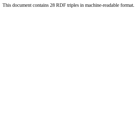
This document contains 28 RDF triples in machine-readable format.