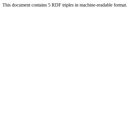
This document contains 5 RDF triples in machine-readable format.