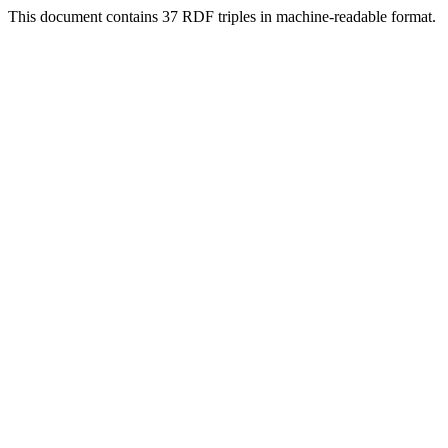
This document contains 37 RDF triples in machine-readable format.