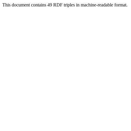
This document contains 49 RDF triples in machine-readable format.