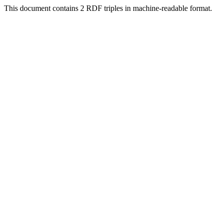
This document contains 2 RDF triples in machine-readable format.