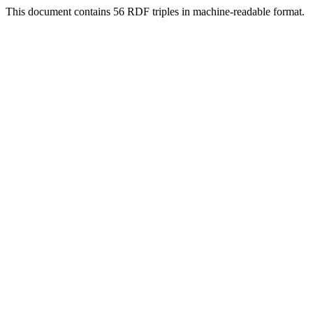
This document contains 56 RDF triples in machine-readable format.