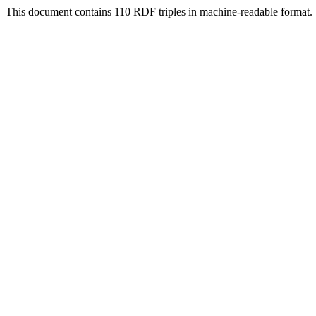
This document contains 110 RDF triples in machine-readable format.