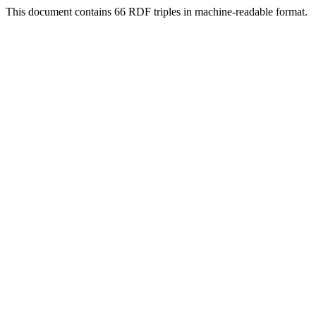
This document contains 66 RDF triples in machine-readable format.