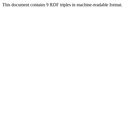
This document contains 9 RDF triples in machine-readable format.