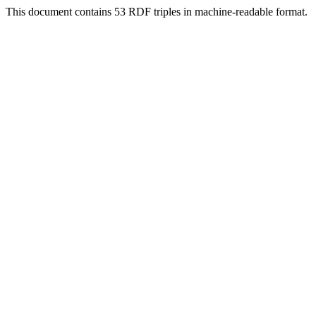
This document contains 53 RDF triples in machine-readable format.