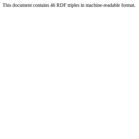
This document contains 46 RDF triples in machine-readable format.