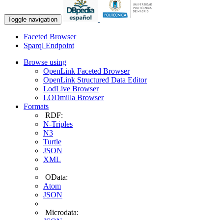
Toggle navigation
Faceted Browser
Sparql Endpoint
Browse using
OpenLink Faceted Browser
OpenLink Structured Data Editor
LodLive Browser
LODmilla Browser
Formats
RDF:
N-Triples
N3
Turtle
JSON
XML
OData:
Atom
JSON
Microdata: