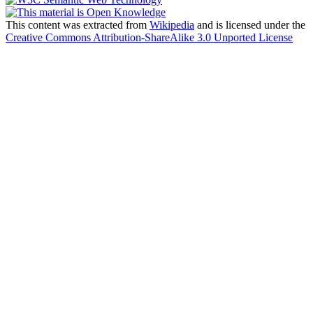
This content was extracted from
Wikipedia
and is licensed under the
Creative Commons Attribution-ShareAlike 3.0 Unported License