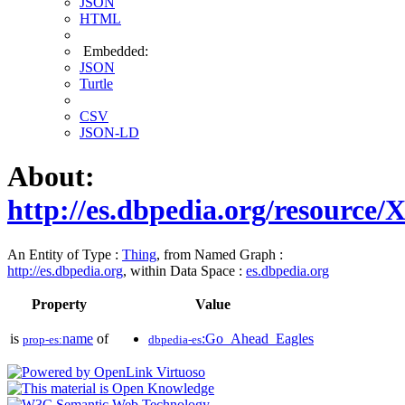
JSON
HTML
Embedded:
JSON
Turtle
CSV
JSON-LD
About:
http://es.dbpedia.org/resource
An Entity of Type :
Thing
, from Named Graph :
http://es.dbpedia.org
, within Data Space :
es.dbpedia.org
Property
Value
is
name
of
:Go_Ahead_Eagles
prop-es:
dbpedia-es