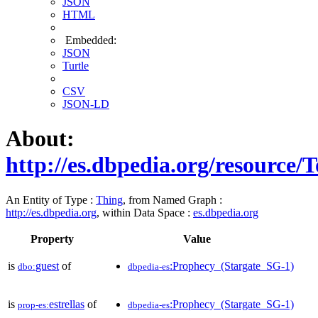
JSON
HTML
Embedded:
JSON
Turtle
CSV
JSON-LD
About:
http://es.dbpedia.org/resource/
An Entity of Type :
Thing
, from Named Graph :
http://es.dbpedia.org
, within Data Space :
es.dbpedia.org
Property
Value
is
guest
of
:Prophecy_(Stargate_SG-1)
dbo:
dbpedia-es
is
estrellas
of
:Prophecy_(Stargate_SG-1)
prop-es:
dbpedia-es