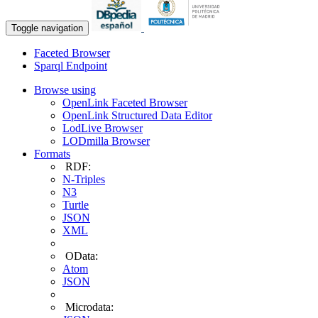
Toggle navigation
Faceted Browser
Sparql Endpoint
Browse using
OpenLink Faceted Browser
OpenLink Structured Data Editor
LodLive Browser
LODmilla Browser
Formats
RDF:
N-Triples
N3
Turtle
JSON
XML
OData:
Atom
JSON
Microdata: