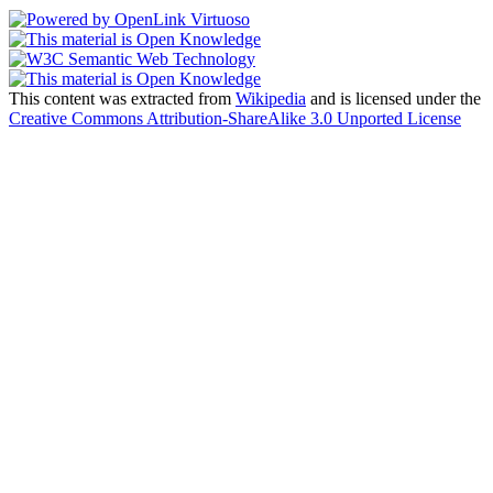
This content was extracted from
Wikipedia
and is licensed under the
Creative Commons Attribution-ShareAlike 3.0 Unported License