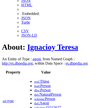
JSON
HTML
Embedded:
JSON
Turtle
CSV
JSON-LD
About:
Ignacioy Teresa
An Entity of Type :
agent
, from Named Graph :
http://es.dbpedia.org
, within Data Space :
es.dbpedia.org
Property
Value
:Thing
owl
:Person
foaf
:Person
dbo
:NaturalPerson
dul
:Person
schema
type
rdf:
:Agent
dul
:Q215627
wikidata