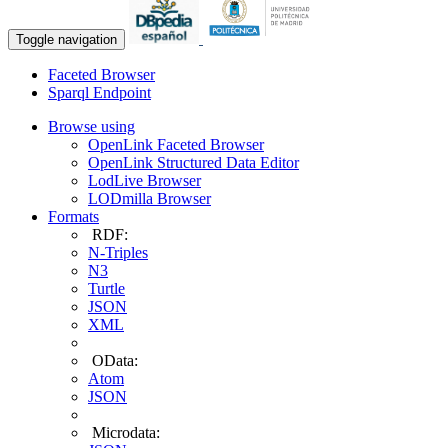
Toggle navigation
Faceted Browser
Sparql Endpoint
Browse using
OpenLink Faceted Browser
OpenLink Structured Data Editor
LodLive Browser
LODmilla Browser
Formats
RDF:
N-Triples
N3
Turtle
JSON
XML
OData:
Atom
JSON
Microdata: