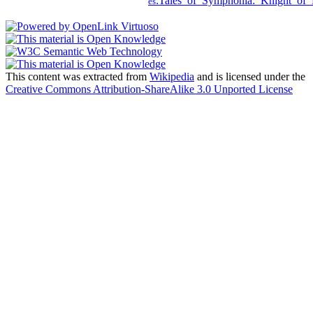
:Tales_of_Symphonia:_Knight_of_
es
This content was extracted from
Wikipedia
and is licensed under the
Creative Commons Attribution-ShareAlike 3.0 Unported License