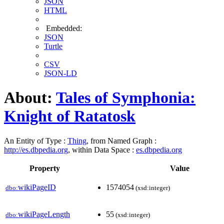
JSON
HTML
Embedded:
JSON
Turtle
CSV
JSON-LD
About:
Tales of Symphonia:
Knight of Ratatosk
An Entity of Type :
Thing
, from Named Graph :
http://es.dbpedia.org
, within Data Space :
es.dbpedia.org
Property
Value
wikiPageID
1574054
dbo:
(xsd:integer)
wikiPageLength
55
dbo:
(xsd:integer)