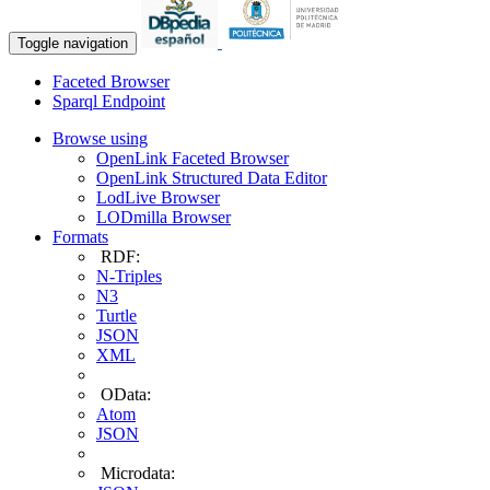
Toggle navigation
Faceted Browser
Sparql Endpoint
Browse using
OpenLink Faceted Browser
OpenLink Structured Data Editor
LodLive Browser
LODmilla Browser
Formats
RDF:
N-Triples
N3
Turtle
JSON
XML
OData:
Atom
JSON
Microdata: