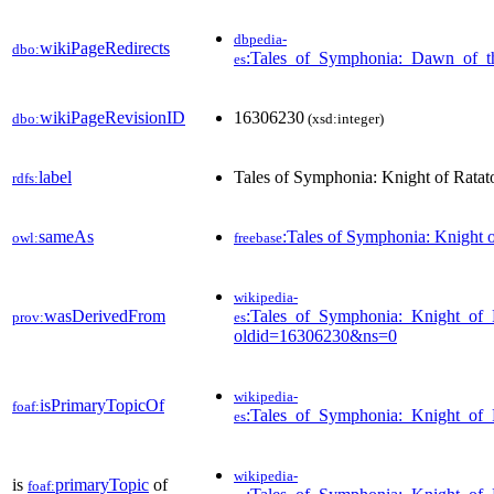
dbpedia-
wikiPageRedirects
dbo:
:Tales_of_Symphonia:_Dawn_of_
es
wikiPageRevisionID
16306230
dbo:
(xsd:integer)
label
Tales of Symphonia: Knight of Ratat
rdfs:
sameAs
:Tales of Symphonia: Knight o
owl:
freebase
wikipedia-
wasDerivedFrom
:Tales_of_Symphonia:_Knight_of_
prov:
es
oldid=16306230&ns=0
wikipedia-
isPrimaryTopicOf
foaf:
:Tales_of_Symphonia:_Knight_of_
es
wikipedia-
is
primaryTopic
of
foaf: