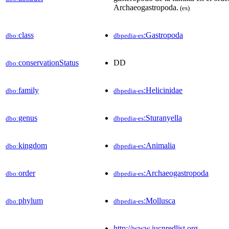
Archaeogastropoda.
(es)
class
:Gastropoda
dbo:
dbpedia-es
conservationStatus
DD
dbo:
family
:Helicinidae
dbo:
dbpedia-es
genus
:Sturanyella
dbo:
dbpedia-es
kingdom
:Animalia
dbo:
dbpedia-es
order
:Archaeogastropoda
dbo:
dbpedia-es
phylum
:Mollusca
dbo:
dbpedia-es
http://www.iucnredlist.org