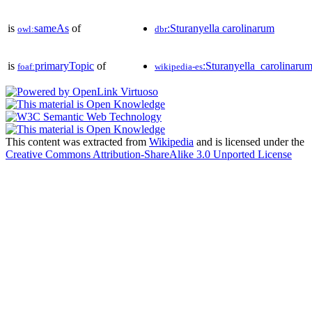
is
sameAs
of
:Sturanyella carolinarum
owl:
dbr
is
primaryTopic
of
:Sturanyella_carolinaru
foaf:
wikipedia-es
This content was extracted from
Wikipedia
and is licensed under the
Creative Commons Attribution-ShareAlike 3.0 Unported License