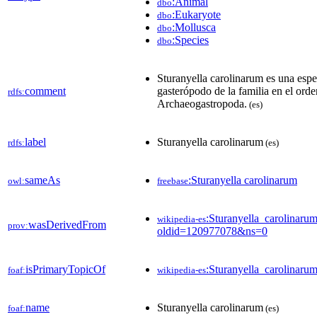
:Animal
dbo
:Eukaryote
dbo
:Mollusca
dbo
:Species
dbo
Sturanyella carolinarum es una esp
comment
gasterópodo de la familia en el orde
rdfs:
Archaeogastropoda.
(es)
label
Sturanyella carolinarum
rdfs:
(es)
sameAs
:Sturanyella carolinarum
owl:
freebase
:Sturanyella_carolinaru
wikipedia-es
wasDerivedFrom
prov:
oldid=120977078&ns=0
isPrimaryTopicOf
:Sturanyella_carolinaru
foaf:
wikipedia-es
name
Sturanyella carolinarum
foaf:
(es)