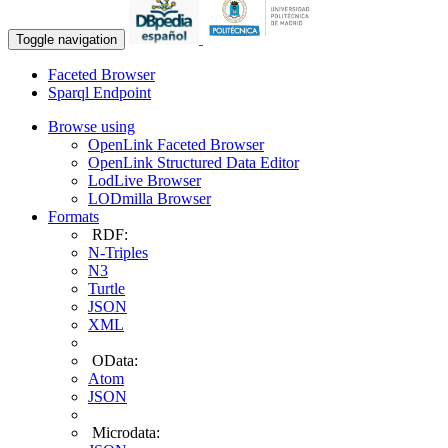
Toggle navigation
Faceted Browser
Sparql Endpoint
Browse using
OpenLink Faceted Browser
OpenLink Structured Data Editor
LodLive Browser
LODmilla Browser
Formats
RDF:
N-Triples
N3
Turtle
JSON
XML
OData:
Atom
JSON
Microdata: