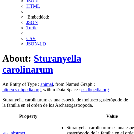
JSON
HTML
Embedded:
JSON
Turtle
CSV
JSON-LD
About:
Sturanyella
carolinarum
An Entity of Type :
animal
, from Named Graph :
http://es.dbpedia.org
, within Data Space :
es.dbpedia.org
Sturanyella carolinarum es una especie de molusco gasterópodo de
la familia en el orden de los Archaeogastropoda.
Property
Value
Sturanyella carolinarum es una esp
abstract
gasterópodo de la familia en el orde
dbo: