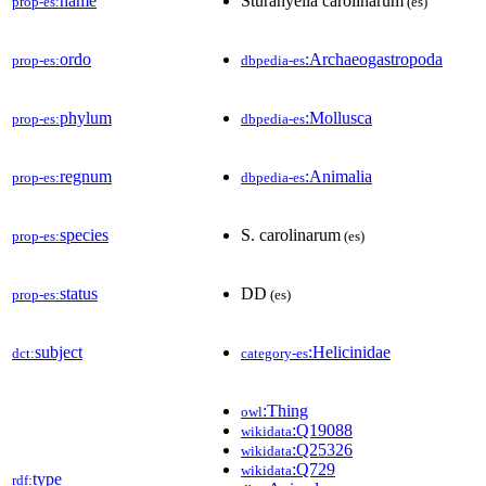
name
Sturanyella carolinarum
prop-es:
(es)
ordo
:Archaeogastropoda
prop-es:
dbpedia-es
phylum
:Mollusca
prop-es:
dbpedia-es
regnum
:Animalia
prop-es:
dbpedia-es
species
S. carolinarum
prop-es:
(es)
status
DD
prop-es:
(es)
subject
:Helicinidae
dct:
category-es
:Thing
owl
:Q19088
wikidata
:Q25326
wikidata
:Q729
wikidata
type
rdf: