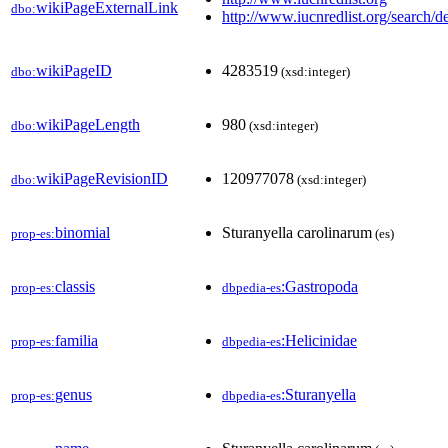
wikiPageExternalLink
dbo:
http://www.iucnredlist.org/search/de
wikiPageID
4283519
dbo:
(xsd:integer)
wikiPageLength
980
dbo:
(xsd:integer)
wikiPageRevisionID
120977078
dbo:
(xsd:integer)
binomial
Sturanyella carolinarum
prop-es:
(es)
classis
:Gastropoda
prop-es:
dbpedia-es
familia
:Helicinidae
prop-es:
dbpedia-es
genus
:Sturanyella
prop-es:
dbpedia-es