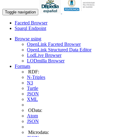
Toggle navigation
Faceted Browser
Sparql Endpoint
Browse using
OpenLink Faceted Browser
OpenLink Structured Data Editor
LodLive Browser
LODmilla Browser
Formats
RDF:
N-Triples
N3
Turtle
JSON
XML
OData:
Atom
JSON
Microdata: