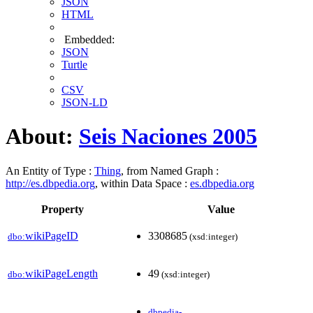
JSON
HTML
Embedded:
JSON
Turtle
CSV
JSON-LD
About:
Seis Naciones 2005
An Entity of Type :
Thing
, from Named Graph :
http://es.dbpedia.org
, within Data Space :
es.dbpedia.org
Property
Value
wikiPageID
3308685
dbo:
(xsd:integer)
wikiPageLength
49
dbo:
(xsd:integer)
dbpedia-