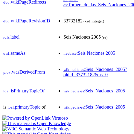
wikiPageRedirects
dbo:
:Torneo_de_las_Seis_Naciones_20
es
wikiPageRevisionID
33732182
dbo:
(xsd:integer)
label
Seis Naciones 2005
rdfs:
(es)
sameAs
:Seis Naciones 2005
owl:
freebase
:Seis_Naciones_2005?
wikipedia-es
wasDerivedFrom
prov:
oldid=33732182&ns=0
isPrimaryTopicOf
:Seis_Naciones_2005
foaf:
wikipedia-es
is
primaryTopic
of
:Seis_Naciones_2005
foaf:
wikipedia-es