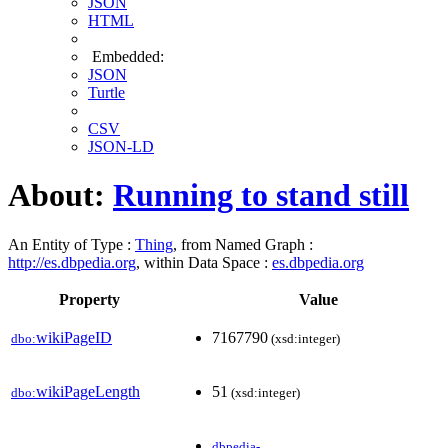
JSON
HTML
Embedded:
JSON
Turtle
CSV
JSON-LD
About:
Running to stand still
An Entity of Type :
Thing
, from Named Graph :
http://es.dbpedia.org
, within Data Space :
es.dbpedia.org
Property
Value
wikiPageID
7167790
dbo:
(xsd:integer)
wikiPageLength
51
dbo:
(xsd:integer)
dbpedia-