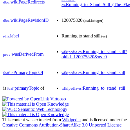
wikiPageRedirects
dbo:
:Running_to_Stand_Still_(The_Fla
es
wikiPageRevisionID
120075820
dbo:
(xsd:integer)
label
Running to stand still
rdfs:
(es)
:Running_to_stand_still?
wikipedia-es
wasDerivedFrom
prov:
oldid=120075820&ns=0
isPrimaryTopicOf
:Running_to_stand_still
foaf:
wikipedia-es
is
primaryTopic
of
:Running_to_stand_still
foaf:
wikipedia-es
This content was extracted from
Wikipedia
and is licensed under the
Creative Commons Attribution-ShareAlike 3.0 Unported License