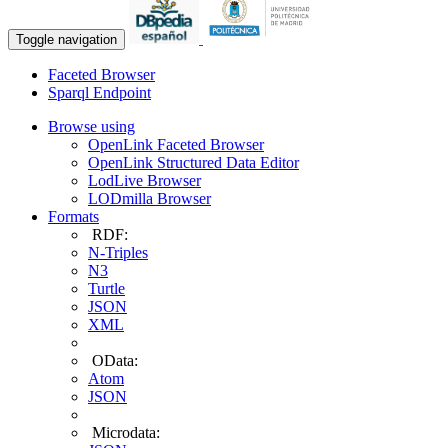
Toggle navigation
Faceted Browser
Sparql Endpoint
Browse using
OpenLink Faceted Browser
OpenLink Structured Data Editor
LodLive Browser
LODmilla Browser
Formats
RDF:
N-Triples
N3
Turtle
JSON
XML
OData:
Atom
JSON
Microdata: