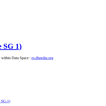
e SG 1)
, within Data Space :
es.dbpedia.org
e_SG-1)