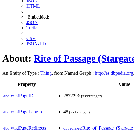
JSON
HTML
Embedded:
JSON
Turtle
CSV
JSON-LD
About:
Rite of Passage (Stargat
An Entity of Type :
Thing
, from Named Graph :
http://es.dbpedia.org
Property
Value
wikiPageID
2872296
dbo:
(xsd:integer)
wikiPageLength
48
dbo:
(xsd:integer)
wikiPageRedirects
:Rite_of_Passage_(Stargat
dbo:
dbpedia-es