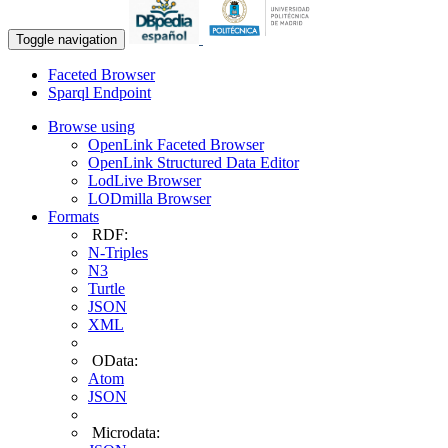
Toggle navigation
Faceted Browser
Sparql Endpoint
Browse using
OpenLink Faceted Browser
OpenLink Structured Data Editor
LodLive Browser
LODmilla Browser
Formats
RDF:
N-Triples
N3
Turtle
JSON
XML
OData:
Atom
JSON
Microdata: