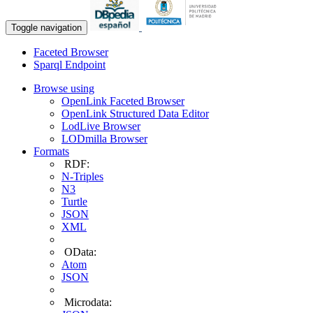
Toggle navigation
Faceted Browser
Sparql Endpoint
Browse using
OpenLink Faceted Browser
OpenLink Structured Data Editor
LodLive Browser
LODmilla Browser
Formats
RDF:
N-Triples
N3
Turtle
JSON
XML
OData:
Atom
JSON
Microdata: