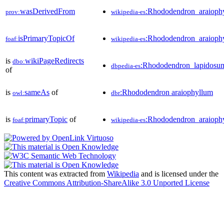
wasDerivedFrom
:Rhododendron_araiop
prov:
wikipedia-es
isPrimaryTopicOf
:Rhododendron_araioph
foaf:
wikipedia-es
is
wikiPageRedirects
dbo:
:Rhododendron_lapidosu
dbpedia-es
of
is
sameAs
of
:Rhododendron araiophyllum
owl:
dbr
is
primaryTopic
of
:Rhododendron_araioph
foaf:
wikipedia-es
This content was extracted from
Wikipedia
and is licensed under the
Creative Commons Attribution-ShareAlike 3.0 Unported License