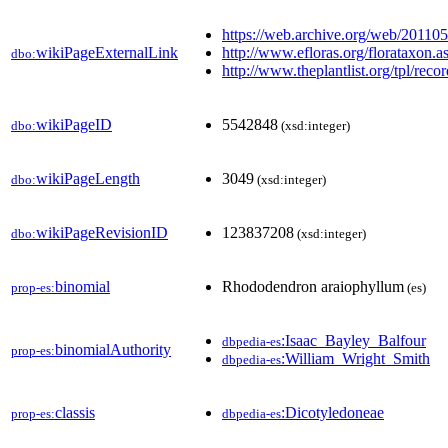
https://web.archive.org/web/20110
wikiPageExternalLink
http://www.efloras.org/florataxo
dbo:
http://www.theplantlist.org/tpl/rec
wikiPageID
5542848
dbo:
(xsd:integer)
wikiPageLength
3049
dbo:
(xsd:integer)
wikiPageRevisionID
123837208
dbo:
(xsd:integer)
binomial
Rhododendron araiophyllum
prop-es:
(es)
:Isaac_Bayley_Balfour
dbpedia-es
binomialAuthority
prop-es:
:William_Wright_Smith
dbpedia-es
classis
:Dicotyledoneae
prop-es:
dbpedia-es