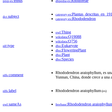
tribus
:Rhodoreae
prop-es:
dbpedia-es
:Plantas_descritas_en_19
category-es
subject
dct:
:Rhododendron
category-es
:Thing
owl
:Q19088
wikidata
:Q756
wikidata
type
:Eukaryote
rdf:
dbo
:FloweringPlant
dbo
:Plant
dbo
:Species
dbo
Rhododendron araiophyllum, es una e
comment
rdfs:
Yunnan, China, donde crece a una a
label
Rhododendron araiophyllum
rdfs:
(es)
sameAs
:Rhododendron araiophyllu
owl:
freebase