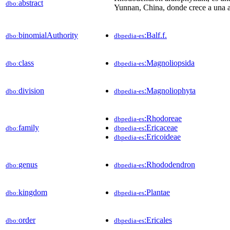
abstract
dbo:
Yunnan, China, donde crece a una a
binomialAuthority
:Balf.f.
dbo:
dbpedia-es
class
:Magnoliopsida
dbo:
dbpedia-es
division
:Magnoliophyta
dbo:
dbpedia-es
:Rhodoreae
dbpedia-es
family
:Ericaceae
dbo:
dbpedia-es
:Ericoideae
dbpedia-es
genus
:Rhododendron
dbo:
dbpedia-es
kingdom
:Plantae
dbo:
dbpedia-es
order
:Ericales
dbo:
dbpedia-es