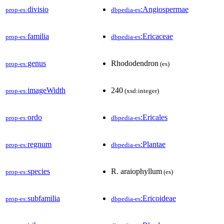
divisio
:Angiospermae
prop-es:
dbpedia-es
familia
:Ericaceae
prop-es:
dbpedia-es
genus
Rhododendron
prop-es:
(es)
imageWidth
240
prop-es:
(xsd:integer)
ordo
:Ericales
prop-es:
dbpedia-es
regnum
:Plantae
prop-es:
dbpedia-es
species
R. araiophyllum
prop-es:
(es)
subfamilia
:Ericoideae
prop-es:
dbpedia-es