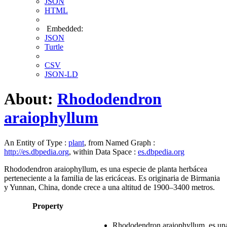
JSON
HTML
Embedded:
JSON
Turtle
CSV
JSON-LD
About:
Rhododendron
araiophyllum
An Entity of Type :
plant
, from Named Graph :
http://es.dbpedia.org
, within Data Space :
es.dbpedia.org
Rhododendron araiophyllum, es una especie de planta herbácea
perteneciente a la familia de las ericáceas. Es originaria de Birmania
y Yunnan, China, donde crece a una altitud de 1900–3400 metros.
Property
Rhododendron araiophyllum, es una e