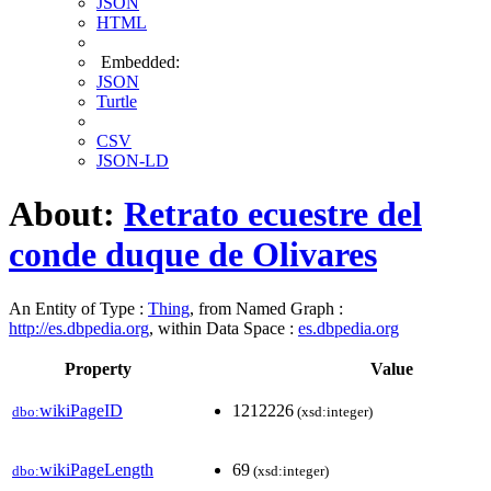
JSON
HTML
Embedded:
JSON
Turtle
CSV
JSON-LD
About:
Retrato ecuestre del
conde duque de Olivares
An Entity of Type :
Thing
, from Named Graph :
http://es.dbpedia.org
, within Data Space :
es.dbpedia.org
Property
Value
wikiPageID
1212226
dbo:
(xsd:integer)
wikiPageLength
69
dbo:
(xsd:integer)