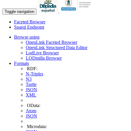
Toggle navigation
Faceted Browser
Sparql Endpoint
Browse using
OpenLink Faceted Browser
OpenLink Structured Data Editor
LodLive Browser
LODmilla Browser
Formats
RDF:
N-Triples
N3
Turtle
JSON
XML
OData:
Atom
JSON
Microdata: