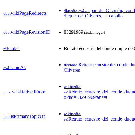
:Gaspar_de_Guzmán,_cond
dbpedia-es
wikiPageRedirects
dbo:
duque_de_Olivares,_a_caballo
wikiPageRevisionID
83291969
dbo:
(xsd:integer)
label
Retrato ecuestre del conde duque de 
rdfs:
:Retrato ecuestre del conde d
freebase
sameAs
owl:
Olivares
wikipedia-
wasDerivedFrom
:Retrato_ecuestre_del_conde_duqu
prov:
es
oldid=83291969&ns=0
wikipedia-
isPrimaryTopicOf
foaf:
:Retrato_ecuestre_del_conde_duqu
es