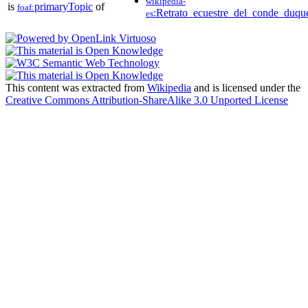
wikipedia-
is
primaryTopic
of
foaf:
:Retrato_ecuestre_del_conde_duqu
es
This content was extracted from
Wikipedia
and is licensed under the
Creative Commons Attribution-ShareAlike 3.0 Unported License