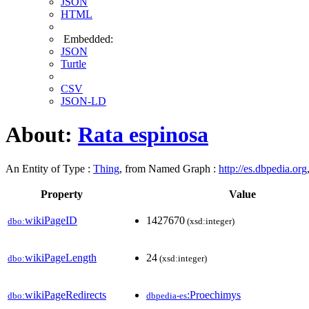
JSON
HTML
Embedded:
JSON
Turtle
CSV
JSON-LD
About:
Rata espinosa
An Entity of Type :
Thing
, from Named Graph :
http://es.dbpedia.org
Property
Value
wikiPageID
1427670
dbo:
(xsd:integer)
wikiPageLength
24
dbo:
(xsd:integer)
wikiPageRedirects
:Proechimys
dbo:
dbpedia-es