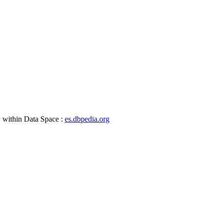
, within Data Space :
es.dbpedia.org