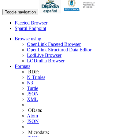
Toggle navigation
Faceted Browser
Sparql Endpoint
Browse using
OpenLink Faceted Browser
OpenLink Structured Data Editor
LodLive Browser
LODmilla Browser
Formats
RDF:
N-Triples
N3
Turtle
JSON
XML
OData:
Atom
JSON
Microdata: