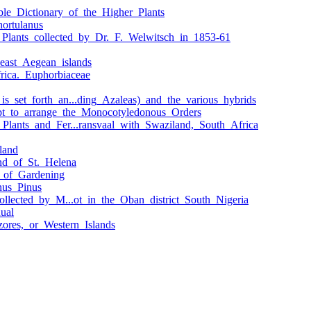
le_Dictionary_of_the_Higher_Plants
hortulanus
_Plants_collected_by_Dr._F._Welwitsch_in_1853-61
east_Aegean_islands
frica._Euphorbiaceae
s_set_forth_an...ding_Azaleas)_and_the_various_hybrids
pt_to_arrange_the_Monocotyledonous_Orders
Plants_and_Fer...ransvaal_with_Swaziland,_South_Africa
land
and_of_St._Helena
y_of_Gardening
nus_Pinus
ollected_by_M...ot_in_the_Oban_district_South_Nigeria
ual
zores,_or_Western_Islands