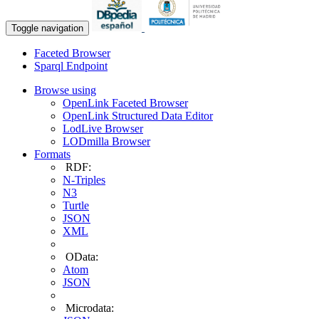
Toggle navigation
Faceted Browser
Sparql Endpoint
Browse using
OpenLink Faceted Browser
OpenLink Structured Data Editor
LodLive Browser
LODmilla Browser
Formats
RDF:
N-Triples
N3
Turtle
JSON
XML
OData:
Atom
JSON
Microdata: