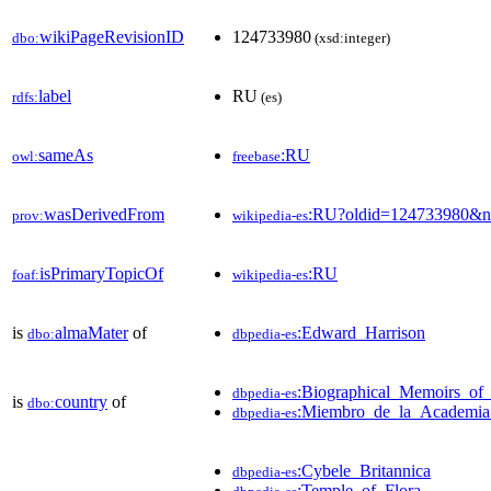
wikiPageRevisionID
124733980
dbo:
(xsd:integer)
label
RU
rdfs:
(es)
sameAs
:RU
owl:
freebase
wasDerivedFrom
:RU?oldid=124733980&n
prov:
wikipedia-es
isPrimaryTopicOf
:RU
foaf:
wikipedia-es
is
almaMater
of
:Edward_Harrison
dbo:
dbpedia-es
:Biographical_Memoirs_of
dbpedia-es
is
country
of
dbo:
:Miembro_de_la_Academia
dbpedia-es
:Cybele_Britannica
dbpedia-es
:Temple_of_Flora