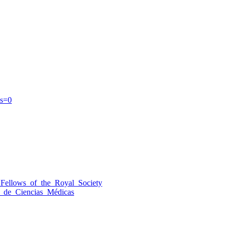
s=0
_Fellows_of_the_Royal_Society
_de_Ciencias_Médicas