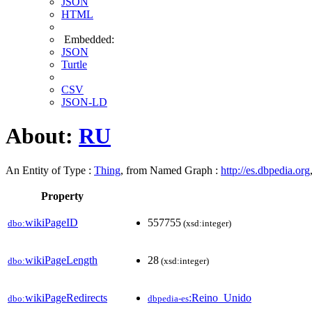
JSON
HTML
Embedded:
JSON
Turtle
CSV
JSON-LD
About:
RU
An Entity of Type :
Thing
, from Named Graph :
http://es.dbpedia.org
Property
wikiPageID
557755
dbo:
(xsd:integer)
wikiPageLength
28
dbo:
(xsd:integer)
wikiPageRedirects
:Reino_Unido
dbo:
dbpedia-es