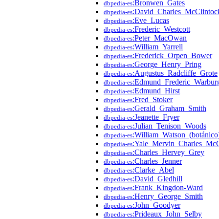
:Bronwen_Gates
dbpedia-es
:David_Charles_McClintoc
dbpedia-es
:Eve_Lucas
dbpedia-es
:Frederic_Westcott
dbpedia-es
:Peter_MacOwan
dbpedia-es
:William_Yarrell
dbpedia-es
:Frederick_Orpen_Bower
dbpedia-es
:George_Henry_Pring
dbpedia-es
:Augustus_Radcliffe_Grote
dbpedia-es
:Edmund_Frederic_Warbur
dbpedia-es
:Edmund_Hirst
dbpedia-es
:Fred_Stoker
dbpedia-es
:Gerald_Graham_Smith
dbpedia-es
:Jeanette_Fryer
dbpedia-es
:Julian_Tenison_Woods
dbpedia-es
:William_Watson_(botánico
dbpedia-es
:Yale_Mervin_Charles_Mc
dbpedia-es
:Charles_Hervey_Grey
dbpedia-es
:Charles_Jenner
dbpedia-es
:Clarke_Abel
dbpedia-es
:David_Gledhill
dbpedia-es
:Frank_Kingdon-Ward
dbpedia-es
:Henry_George_Smith
dbpedia-es
:John_Goodyer
dbpedia-es
:Prideaux_John_Selby
dbpedia-es