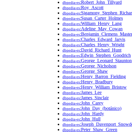
:Robert_John_Tillyard
dbpedia-es
:Roy_Ascott
dbpedia-es
:Sigamony_Stephen_Richa
dbpedia-es
:Susan_Carter_Holmes
dbpedia-es
:William_Henry_Lang
dbpedia-es
:Adeline_May_Cowan
dbpedia-es
:Benjamin_Clemens_Maste
dbpedia-es
:Charles_Edward_Jarvis
dbpedia-es
:Charles_Henry_Wright
dbpedia-es
:David_Richard_Hunt
dbpedia-es
:Edwin_Stephen_Goodrich
dbpedia-es
:George_Leonard_Staunton
dbpedia-es
:George_Nicholson
dbpedia-es
:George_Shaw
dbpedia-es
:Henry_Barron_Fielding
dbpedia-es
:Henry_Bradbury
dbpedia-es
:Henry_William_Bristow
dbpedia-es
:James_Lee
dbpedia-es
:James_Sinclair
dbpedia-es
:John_Carey
dbpedia-es
:John_Day_(botánico)
dbpedia-es
:John_Hardy
dbpedia-es
:John_Hull
dbpedia-es
:Joseph_Davenport_Snowd
dbpedia-es
:Peter_Shaw_Green
dbpedia-es