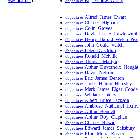
is
location
of
:Big_Yellow_Group
dbo:
dbpedia-es
:Alfred_James_Ewart
dbpedia-es
:Charles_Higham
dbpedia-es
:Colin_Groves
dbpedia-es
:David_Leslie_Hawkswort
dbpedia-es
:Henry_Harold_Welch_Pea
dbpedia-es
:John_Gould_Veitch
dbpedia-es
:Peter_D._Orton
dbpedia-es
:Ronald_Melville
dbpedia-es
:Thomas_Martyn
dbpedia-es
:Arthur_Duvernoix_Hough
dbpedia-es
:David_Nelson
dbpedia-es
:Eric_James_Denton
dbpedia-es
:James_Hatton_Hemsley
dbpedia-es
:Mark_James_Elgar_Coode
dbpedia-es
:William_Cattley
dbpedia-es
:Albert_Bruce_Jackson
dbpedia-es
:Ambrose_Nathaniel_Henr
dbpedia-es
:Arthur_Bennett
dbpedia-es
:Arthur_Roy_Clapham
dbpedia-es
:Charles_Howie
dbpedia-es
:Edward_James_Salisbury
dbpedia-es
:Effie_Moira_Rosser
dbpedia-es