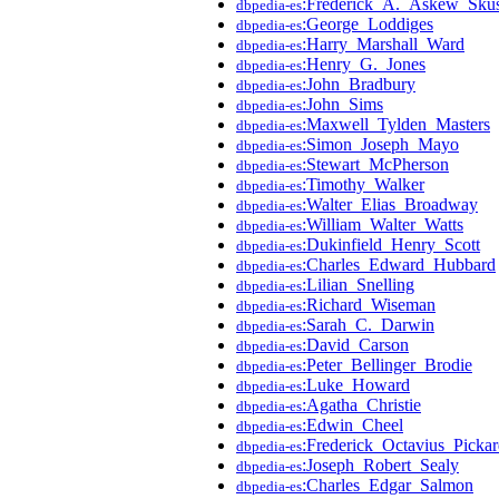
:Frederick_A._Askew_Sku
dbpedia-es
:George_Loddiges
dbpedia-es
:Harry_Marshall_Ward
dbpedia-es
:Henry_G._Jones
dbpedia-es
:John_Bradbury
dbpedia-es
:John_Sims
dbpedia-es
:Maxwell_Tylden_Masters
dbpedia-es
:Simon_Joseph_Mayo
dbpedia-es
:Stewart_McPherson
dbpedia-es
:Timothy_Walker
dbpedia-es
:Walter_Elias_Broadway
dbpedia-es
:William_Walter_Watts
dbpedia-es
:Dukinfield_Henry_Scott
dbpedia-es
:Charles_Edward_Hubbard
dbpedia-es
:Lilian_Snelling
dbpedia-es
:Richard_Wiseman
dbpedia-es
:Sarah_C._Darwin
dbpedia-es
:David_Carson
dbpedia-es
:Peter_Bellinger_Brodie
dbpedia-es
:Luke_Howard
dbpedia-es
:Agatha_Christie
dbpedia-es
:Edwin_Cheel
dbpedia-es
:Frederick_Octavius_Picka
dbpedia-es
:Joseph_Robert_Sealy
dbpedia-es
:Charles_Edgar_Salmon
dbpedia-es