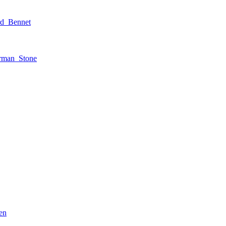
rd_Bennet
rman_Stone
en