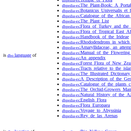
dbpedia-es
:The_Plant-Book:_A_Portab
dbpedia-es
:Botanicus_Universalis_et_
dbpedia-es
:Catalogue_of_the_African
dbpedia-es
:The_Plant_List
dbpedia-es
:Flora_of_Turkey_and_the_
dbpedia-es
:Flora_of_Tropical_East_A
dbpedia-es
:Handbook_of_the_Irideae
dbpedia-es
:Rhododendrons_in_which_i
dbpedia-es
:Amaryllidaceae,_an_attem
dbpedia-es
:Manual_of_the_Flowering_
dbpedia-es
is
language
of
dbo:
:An_appendix
dbpedia-es
:Forest_Flora_of_New_Zea
dbpedia-es
:Tracts_relative_to_the_isl
dbpedia-es
:The_Illustrated_Dictionar
dbpedia-es
:A_Description_of_the_Ge
dbpedia-es
:Catalogue_of_the_plants_c
dbpedia-es
:The_Orchid-Growers_Man
dbpedia-es
:Natural_History_of_the_A
dbpedia-es
:English_Flora
dbpedia-es
:Flora_Europaea
dbpedia-es
:Voyage_to_Abyssinia
dbpedia-es
:Rey_de_las_Arenas
dbpedia-es