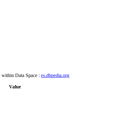
, within Data Space :
es.dbpedia.org
Value