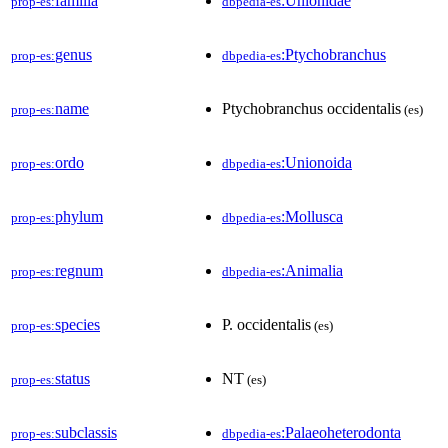
familia
:Unionidae
prop-es:
dbpedia-es
genus
:Ptychobranchus
prop-es:
dbpedia-es
name
Ptychobranchus occidentalis
prop-es:
(es)
ordo
:Unionoida
prop-es:
dbpedia-es
phylum
:Mollusca
prop-es:
dbpedia-es
regnum
:Animalia
prop-es:
dbpedia-es
species
P. occidentalis
prop-es:
(es)
status
NT
prop-es:
(es)
subclassis
:Palaeoheterodonta
prop-es:
dbpedia-es