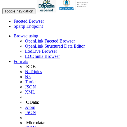
Toggle navigation
Faceted Browser
Sparql Endpoint
Browse using
OpenLink Faceted Browser
OpenLink Structured Data Editor
LodLive Browser
LODmilla Browser
Formats
RDF:
N-Triples
N3
Turtle
JSON
XML
OData:
Atom
JSON
Microdata: