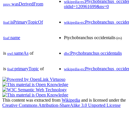
:Ptychobranchus_occiden
wikipedia-es
wasDerivedFrom
prov:
oldid=120961699&ns=0
isPrimaryTopicOf
:Ptychobranchus_occiden
foaf:
wikipedia-es
name
Ptychobranchus occidentalis
foaf:
(es)
is
sameAs
of
:Ptychobranchus occidentalis
owl:
dbr
is
primaryTopic
of
:Ptychobranchus_occiden
foaf:
wikipedia-es
This content was extracted from
Wikipedia
and is licensed under the
Creative Commons Attribution-ShareAlike 3.0 Unported License