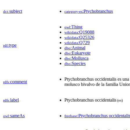
subject
:Ptychobranchus
dct:
category-es
:Thing
owl
:Q19088
wikidata
:Q25326
wikidata
:Q729
wikidata
type
rdf:
:Animal
dbo
:Eukaryote
dbo
:Mollusca
dbo
:Species
dbo
Ptychobranchus occidentalis es una
comment
rdfs:
molusco bivalvo de la familia Unio
label
Ptychobranchus occidentalis
rdfs:
(es)
sameAs
:Ptychobranchus occidentali
owl:
freebase