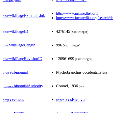
http://www.iucnredlist.org
wikiPageExternalLink
dbo:
http://www.iucnredlist.org/search/de
wikiPageID
4276145
dbo:
(xsd:integer)
wikiPageLength
996
dbo:
(xsd:integer)
wikiPageRevisionID
120961699
dbo:
(xsd:integer)
binomial
Ptychobranchus occidentalis
prop-es:
(es)
binomialAuthority
Conrad, 1836
prop-es:
(es)
classis
:Bivalvia
prop-es:
dbpedia-es