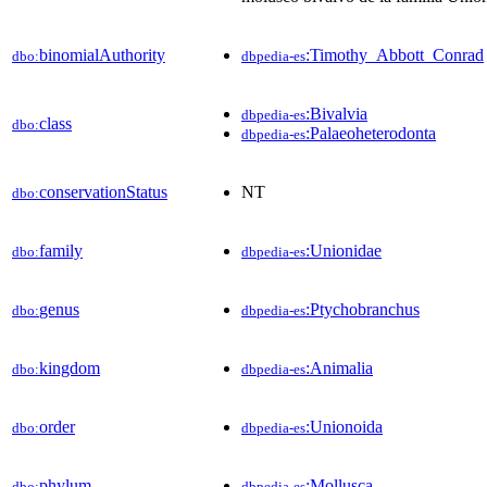
binomialAuthority
:Timothy_Abbott_Conrad
dbo:
dbpedia-es
:Bivalvia
dbpedia-es
class
dbo:
:Palaeoheterodonta
dbpedia-es
conservationStatus
NT
dbo:
family
:Unionidae
dbo:
dbpedia-es
genus
:Ptychobranchus
dbo:
dbpedia-es
kingdom
:Animalia
dbo:
dbpedia-es
order
:Unionoida
dbo:
dbpedia-es
phylum
:Mollusca
dbo:
dbpedia-es