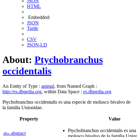
JSON
HTML
Embedded:
JSON
Turtle
CSV
JSON-LD
About:
Ptychobranchus
occidentalis
An Entity of Type :
animal
, from Named Graph :
http://es.dbpedia.org
, within Data Space :
es.dbpedia.org
Ptychobranchus occidentalis es una especie de molusco bivalvo de
la familia Unionidae.
Property
Value
Ptychobranchus occidentalis es una
abstract
dbo:
molusco bivalvo de la familia Unio