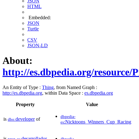
JSON
HTML
Embedded:
JSON
Turtle
CSV
JSON-LD
About:
http://es.dbpedia.org/resource
An Entity of Type :
Thing
, from Named Graph :
http://es.dbpedia.org
, within Data Space :
es.dbpedia.org
Property
Value
dbpedia-
is
developer
of
dbo:
:Nicktoons_Winners_Cup_Racing
es
is
desarrollador
prop-es:
dbpedia-