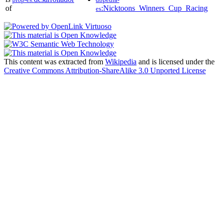
of
:Nicktoons_Winners_Cup_Racing
es
This content was extracted from
Wikipedia
and is licensed under the
Creative Commons Attribution-ShareAlike 3.0 Unported License