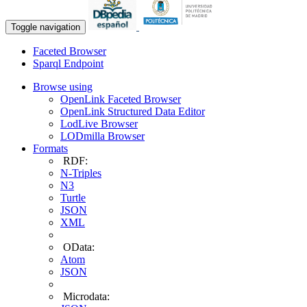
Toggle navigation
Faceted Browser
Sparql Endpoint
Browse using
OpenLink Faceted Browser
OpenLink Structured Data Editor
LodLive Browser
LODmilla Browser
Formats
RDF:
N-Triples
N3
Turtle
JSON
XML
OData:
Atom
JSON
Microdata: