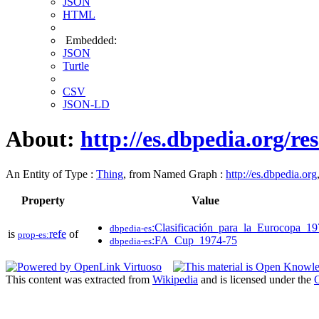
JSON
HTML
Embedded:
JSON
Turtle
CSV
JSON-LD
About:
http://es.dbpedia.org/re
An Entity of Type :
Thing
, from Named Graph :
http://es.dbpedia.org
Property
Value
:Clasificación_para_la_Eurocopa_1
dbpedia-es
is
refe
of
prop-es:
:FA_Cup_1974-75
dbpedia-es
This content was extracted from
Wikipedia
and is licensed under the
C