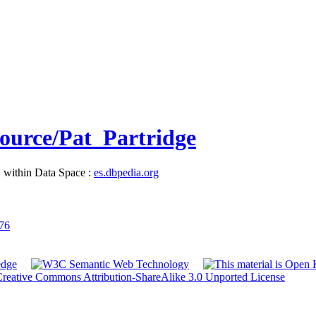
source/Pat_Partridge
, within Data Space :
es.dbpedia.org
976
reative Commons Attribution-ShareAlike 3.0 Unported License