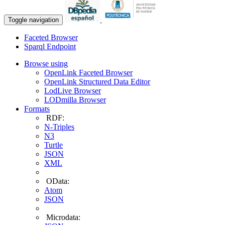
Toggle navigation
Faceted Browser
Sparql Endpoint
Browse using
OpenLink Faceted Browser
OpenLink Structured Data Editor
LodLive Browser
LODmilla Browser
Formats
RDF:
N-Triples
N3
Turtle
JSON
XML
OData:
Atom
JSON
Microdata: