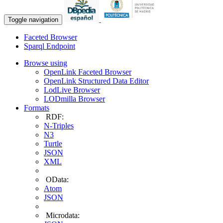
Toggle navigation
Faceted Browser
Sparql Endpoint
Browse using
OpenLink Faceted Browser
OpenLink Structured Data Editor
LodLive Browser
LODmilla Browser
Formats
RDF:
N-Triples
N3
Turtle
JSON
XML
OData:
Atom
JSON
Microdata: