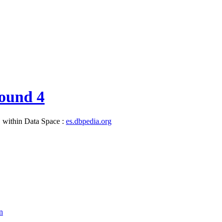
ound 4
, within Data Space :
es.dbpedia.org
n