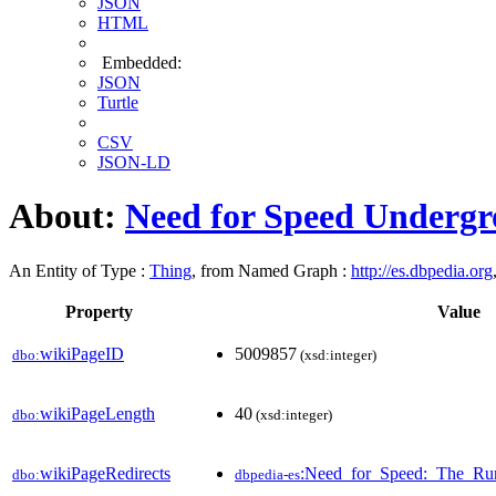
JSON
HTML
Embedded:
JSON
Turtle
CSV
JSON-LD
About:
Need for Speed Undergr
An Entity of Type :
Thing
, from Named Graph :
http://es.dbpedia.org
Property
Value
wikiPageID
5009857
dbo:
(xsd:integer)
wikiPageLength
40
dbo:
(xsd:integer)
wikiPageRedirects
:Need_for_Speed:_The_Ru
dbo:
dbpedia-es