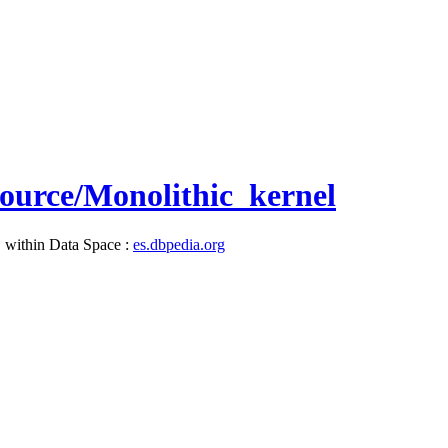
esource/Monolithic_kernel
, within Data Space :
es.dbpedia.org