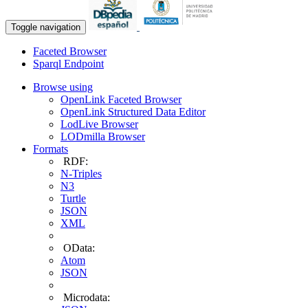
Toggle navigation
Faceted Browser
Sparql Endpoint
Browse using
OpenLink Faceted Browser
OpenLink Structured Data Editor
LodLive Browser
LODmilla Browser
Formats
RDF:
N-Triples
N3
Turtle
JSON
XML
OData:
Atom
JSON
Microdata: