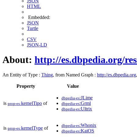
JSON
HTML
Embedded:
JSON
Turtle
CSV
JSON-LD
About:
http://es.dbpedia.org/r
An Entity of Type :
Thing
, from Named Graph :
http://es.dbpedia.org
Property
Value
:JLime
dbpedia-es
is
kernelTipo
of
:Grml
prop-es:
dbpedia-es
:Ultrix
dbpedia-es
:Whonix
dbpedia-es
is
kernelType
of
prop-es:
:KaiOS
dbpedia-es