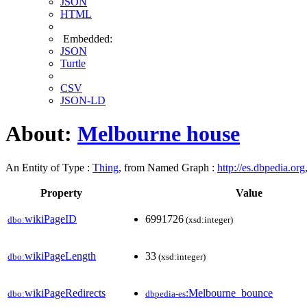
JSON
HTML
Embedded:
JSON
Turtle
CSV
JSON-LD
About:
Melbourne house
An Entity of Type :
Thing
, from Named Graph :
http://es.dbpedia.org
Property
Value
wikiPageID
6991726
dbo:
(xsd:integer)
wikiPageLength
33
dbo:
(xsd:integer)
wikiPageRedirects
:Melbourne_bounce
dbo:
dbpedia-es