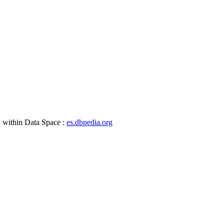
, within Data Space :
es.dbpedia.org