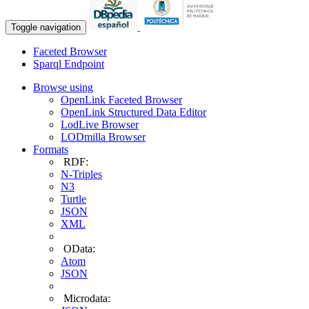
Toggle navigation
Faceted Browser
Sparql Endpoint
Browse using
OpenLink Faceted Browser
OpenLink Structured Data Editor
LodLive Browser
LODmilla Browser
Formats
RDF:
N-Triples
N3
Turtle
JSON
XML
OData:
Atom
JSON
Microdata: