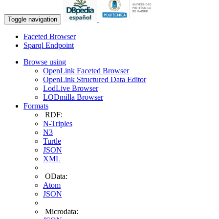
Toggle navigation
Faceted Browser
Sparql Endpoint
Browse using
OpenLink Faceted Browser
OpenLink Structured Data Editor
LodLive Browser
LODmilla Browser
Formats
RDF:
N-Triples
N3
Turtle
JSON
XML
OData:
Atom
JSON
Microdata: