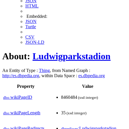
JSON
HTML
Embedded:
JSON
Turtle
CSV
JSON-LD
About:
Ludwigparkstadion
An Entity of Type :
Thing
, from Named Graph :
http://es.dbpedia.org
, within Data Space :
es.dbpedia.org
Property
Value
wikiPageID
8460484
dbo:
(xsd:integer)
wikiPageLength
35
dbo:
(xsd:integer)
wikiPageRedirects
:Ludwigsparkstadion
dbo:
dbpedia-es