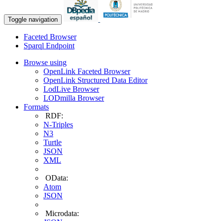
Toggle navigation
Faceted Browser
Sparql Endpoint
Browse using
OpenLink Faceted Browser
OpenLink Structured Data Editor
LodLive Browser
LODmilla Browser
Formats
RDF:
N-Triples
N3
Turtle
JSON
XML
OData:
Atom
JSON
Microdata: