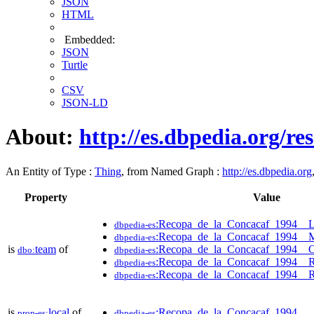
JSON
HTML
Embedded:
JSON
Turtle
CSV
JSON-LD
About:
http://es.dbpedia.org/
An Entity of Type :
Thing
, from Named Graph :
http://es.dbpedia.org
Property
Value
:Recopa_de_la_Concacaf_1994__
dbpedia-es
:Recopa_de_la_Concacaf_1994__M
dbpedia-es
is
team
of
:Recopa_de_la_Concacaf_1994__
dbo:
dbpedia-es
:Recopa_de_la_Concacaf_1994__
dbpedia-es
:Recopa_de_la_Concacaf_1994__R
dbpedia-es
is
local
of
:Recopa_de_la_Concacaf_1994
prop-es:
dbpedia-es