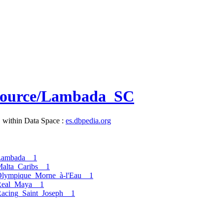
resource/Lambada_SC
, within Data Space :
es.dbpedia.org
Lambada__1
alta_Caribs__1
Olympique_Morne_à-l'Eau__1
Real_Maya__1
acing_Saint_Joseph__1