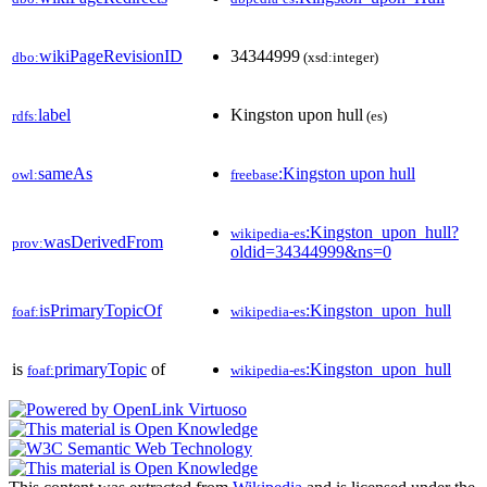
wikiPageRevisionID
34344999
dbo:
(xsd:integer)
label
Kingston upon hull
rdfs:
(es)
sameAs
:Kingston upon hull
owl:
freebase
:Kingston_upon_hull?
wikipedia-es
wasDerivedFrom
prov:
oldid=34344999&ns=0
isPrimaryTopicOf
:Kingston_upon_hull
foaf:
wikipedia-es
is
primaryTopic
of
:Kingston_upon_hull
foaf:
wikipedia-es