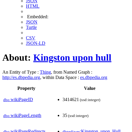
JSON
HTML
Embedded:
JSON
Turtle
CSV
JSON-LD
About:
Kingston upon hull
An Entity of Type :
Thing
, from Named Graph :
http://es.dbpedia.org
, within Data Space :
es.dbpedia.org
Property
Value
wikiPageID
3414621
dbo:
(xsd:integer)
wikiPageLength
35
dbo:
(xsd:integer)
wikiPageRedirects
:Kingston_upon_Hull
dbo:
dbpedia-es