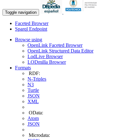
Toggle navigation
Faceted Browser
Sparql Endpoint
Browse using
OpenLink Faceted Browser
OpenLink Structured Data Editor
LodLive Browser
LODmilla Browser
Formats
RDF:
N-Triples
N3
Turtle
JSON
XML
OData:
Atom
JSON
Microdata: