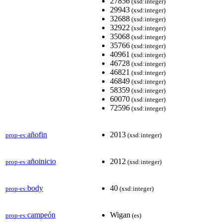
27856
(xsd:integer)
29943
(xsd:integer)
32688
(xsd:integer)
32922
(xsd:integer)
35068
(xsd:integer)
35766
(xsd:integer)
40961
(xsd:integer)
46728
(xsd:integer)
46821
(xsd:integer)
46849
(xsd:integer)
58359
(xsd:integer)
60070
(xsd:integer)
72596
(xsd:integer)
añofin
2013
prop-es:
(xsd:integer)
añoinicio
2012
prop-es:
(xsd:integer)
body
40
prop-es:
(xsd:integer)
campeón
Wigan
prop-es:
(es)