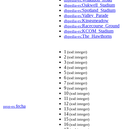
dbpedia-es
:Oakwell_Stadium
dbpedia-es
:Spotland_Stadium
dbpedia-es
:Valley_Parade
dbpedia-es
:Kingsmeadow
dbpedia-es
:Racecourse_Ground
dbpedia-es
:KCOM_Stadium
dbpedia-es
:The_Hawthorns
dbpedia-es
1
(xsd:integer)
2
(xsd:integer)
3
(xsd:integer)
4
(xsd:integer)
5
(xsd:integer)
6
(xsd:integer)
7
(xsd:integer)
9
(xsd:integer)
10
(xsd:integer)
11
(xsd:integer)
12
(xsd:integer)
fecha
prop-es:
13
(xsd:integer)
14
(xsd:integer)
15
(xsd:integer)
16
(xsd:integer)