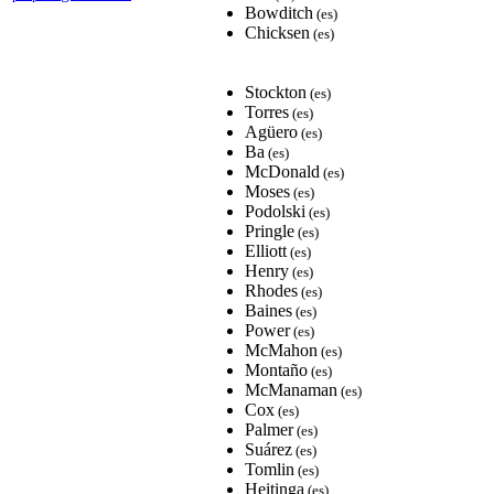
Bowditch
(es)
Chicksen
(es)
Stockton
(es)
Torres
(es)
Agüero
(es)
Ba
(es)
McDonald
(es)
Moses
(es)
Podolski
(es)
Pringle
(es)
Elliott
(es)
Henry
(es)
Rhodes
(es)
Baines
(es)
Power
(es)
McMahon
(es)
Montaño
(es)
McManaman
(es)
Cox
(es)
Palmer
(es)
Suárez
(es)
Tomlin
(es)
Heitinga
(es)