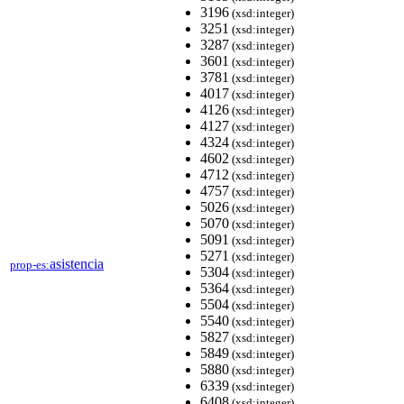
3196
(xsd:integer)
3251
(xsd:integer)
3287
(xsd:integer)
3601
(xsd:integer)
3781
(xsd:integer)
4017
(xsd:integer)
4126
(xsd:integer)
4127
(xsd:integer)
4324
(xsd:integer)
4602
(xsd:integer)
4712
(xsd:integer)
4757
(xsd:integer)
5026
(xsd:integer)
5070
(xsd:integer)
5091
(xsd:integer)
5271
(xsd:integer)
asistencia
prop-es:
5304
(xsd:integer)
5364
(xsd:integer)
5504
(xsd:integer)
5540
(xsd:integer)
5827
(xsd:integer)
5849
(xsd:integer)
5880
(xsd:integer)
6339
(xsd:integer)
6408
(xsd:integer)