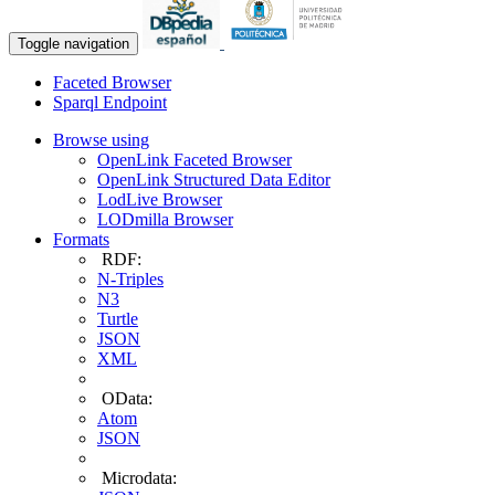
Toggle navigation
Faceted Browser
Sparql Endpoint
Browse using
OpenLink Faceted Browser
OpenLink Structured Data Editor
LodLive Browser
LODmilla Browser
Formats
RDF:
N-Triples
N3
Turtle
JSON
XML
OData:
Atom
JSON
Microdata: