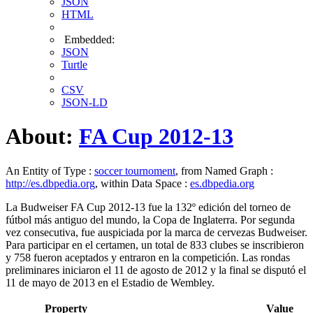
JSON
HTML
Embedded:
JSON
Turtle
CSV
JSON-LD
About:
FA Cup 2012-13
An Entity of Type :
soccer tournoment
, from Named Graph :
http://es.dbpedia.org
, within Data Space :
es.dbpedia.org
La Budweiser FA Cup 2012-13 fue la 132º edición del torneo de
fútbol más antiguo del mundo, la Copa de Inglaterra. Por segunda
vez consecutiva, fue auspiciada por la marca de cervezas Budweiser.​
Para participar en el certamen, un total de 833 clubes se inscribieron
y 758 fueron aceptados y entraron en la competición.​ Las rondas
preliminares iniciaron el 11 de agosto de 2012 y la final se disputó el
11 de mayo de 2013 en el Estadio de Wembley.
Property
Value