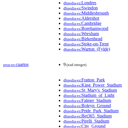
:Londres
dbpedia-es
:Swindon
dbpedia-es
:Middlesbrough
dbpedia-es
:Aldershot
dbpedia-es
:Cambridge
dbpedia-es
:Borehamwood
dbpedia-es
:Wrexham
dbpedia-es
:Birkenhead
dbpedia-es
:Stoke-on-Trent
dbpedia-es
:Warton_(Fylde)
dbpedia-es
cuartos
9
prop-es:
(xsd:integer)
:Fratton_Park
dbpedia-es
:King_Power_Stadium
dbpedia-es
:St_Mary's_Stadium
dbpedia-es
:Stadium_of_Light
dbpedia-es
:Falmer_Stadium
dbpedia-es
:Boleyn_Ground
dbpedia-es
:Pride_Park_Stadium
dbpedia-es
:Bet365_Stadium
dbpedia-es
:Pirelli_Stadium
dbpedia-es
:City_Ground
dbpedia-es