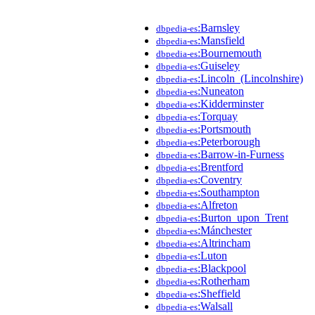
:Barnsley
dbpedia-es
:Mansfield
dbpedia-es
:Bournemouth
dbpedia-es
:Guiseley
dbpedia-es
:Lincoln_(Lincolnshire)
dbpedia-es
:Nuneaton
dbpedia-es
:Kidderminster
dbpedia-es
:Torquay
dbpedia-es
:Portsmouth
dbpedia-es
:Peterborough
dbpedia-es
:Barrow-in-Furness
dbpedia-es
:Brentford
dbpedia-es
:Coventry
dbpedia-es
:Southampton
dbpedia-es
:Alfreton
dbpedia-es
:Burton_upon_Trent
dbpedia-es
:Mánchester
dbpedia-es
:Altrincham
dbpedia-es
:Luton
dbpedia-es
:Blackpool
dbpedia-es
:Rotherham
dbpedia-es
:Sheffield
dbpedia-es
:Walsall
dbpedia-es