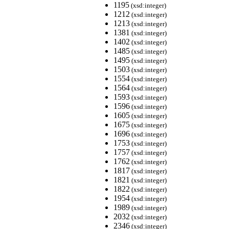
1195
(xsd:integer)
1212
(xsd:integer)
1213
(xsd:integer)
1381
(xsd:integer)
1402
(xsd:integer)
1485
(xsd:integer)
1495
(xsd:integer)
1503
(xsd:integer)
1554
(xsd:integer)
1564
(xsd:integer)
1593
(xsd:integer)
1596
(xsd:integer)
1605
(xsd:integer)
1675
(xsd:integer)
1696
(xsd:integer)
1753
(xsd:integer)
1757
(xsd:integer)
1762
(xsd:integer)
1817
(xsd:integer)
1821
(xsd:integer)
1822
(xsd:integer)
1954
(xsd:integer)
1989
(xsd:integer)
2032
(xsd:integer)
2346
(xsd:integer)