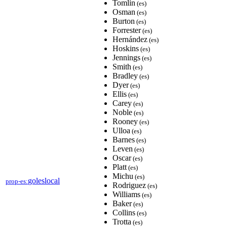
Tomlin
(es)
Osman
(es)
Burton
(es)
Forrester
(es)
Hernández
(es)
Hoskins
(es)
Jennings
(es)
Smith
(es)
Bradley
(es)
Dyer
(es)
Ellis
(es)
Carey
(es)
Noble
(es)
Rooney
(es)
Ulloa
(es)
Barnes
(es)
Leven
(es)
Oscar
(es)
Platt
(es)
Michu
(es)
goleslocal
prop-es:
Rodriguez
(es)
Williams
(es)
Baker
(es)
Collins
(es)
Trotta
(es)