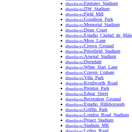
:Emirates_Stadium
dbpedia-es
:DW_Stadium
dbpedia-es
:Field_Mill
dbpedia-es
:Goodison_Park
dbpedia-es
:Memorial_Stadium
dbpedia-es
:Dean_Court
dbpedia-es
:Estadio_Ciudad_de_Mánc
dbpedia-es
:Moss_Lane
dbpedia-es
:Crown_Ground
dbpedia-es
:Priestfield_Stadium
dbpedia-es
:Arsenal_Stadium
dbpedia-es
:Deepdale
dbpedia-es
:White_Hart_Lane
dbpedia-es
:Craven_Cottage
dbpedia-es
:Villa_Park
dbpedia-es
:Kenilworth_Road
dbpedia-es
:Prenton_Park
dbpedia-es
:Edgar_Street
dbpedia-es
:Recreation_Ground
dbpedia-es
:Estadio_Hillsborough
dbpedia-es
:Griffin_Park
dbpedia-es
:London_Road_Stadium
dbpedia-es
:Proact_Stadium
dbpedia-es
:Stadium_MK
dbpedia-es
:Loftus_Road
dbpedia-es