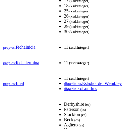
17
(xsd:integer)
18
(xsd:integer)
25
(xsd:integer)
26
(xsd:integer)
27
(xsd:integer)
29
(xsd:integer)
30
(xsd:integer)
fechainicia
11
prop-es:
(xsd:integer)
fechatermina
11
prop-es:
(xsd:integer)
11
(xsd:integer)
final
:Estadio_de_Wembley
prop-es:
dbpedia-es
:Londres
dbpedia-es
Derbyshire
(es)
Paterson
(es)
Stockton
(es)
Beck
(es)
Agüero
(es)