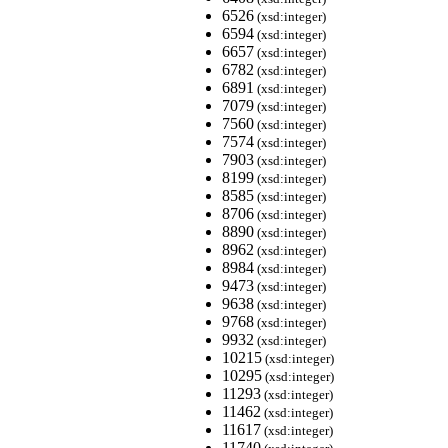
6526
(xsd:integer)
6594
(xsd:integer)
6657
(xsd:integer)
6782
(xsd:integer)
6891
(xsd:integer)
7079
(xsd:integer)
7560
(xsd:integer)
7574
(xsd:integer)
7903
(xsd:integer)
8199
(xsd:integer)
8585
(xsd:integer)
8706
(xsd:integer)
8890
(xsd:integer)
8962
(xsd:integer)
8984
(xsd:integer)
9473
(xsd:integer)
9638
(xsd:integer)
9768
(xsd:integer)
9932
(xsd:integer)
10215
(xsd:integer)
10295
(xsd:integer)
11293
(xsd:integer)
11462
(xsd:integer)
11617
(xsd:integer)
11740