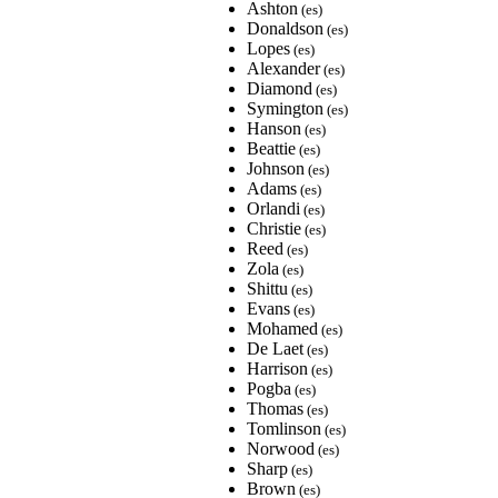
Ashton
(es)
Donaldson
(es)
Lopes
(es)
Alexander
(es)
Diamond
(es)
Symington
(es)
Hanson
(es)
Beattie
(es)
Johnson
(es)
Adams
(es)
Orlandi
(es)
Christie
(es)
Reed
(es)
Zola
(es)
Shittu
(es)
Evans
(es)
Mohamed
(es)
De Laet
(es)
Harrison
(es)
Pogba
(es)
Thomas
(es)
Tomlinson
(es)
Norwood
(es)
Sharp
(es)
Brown
(es)