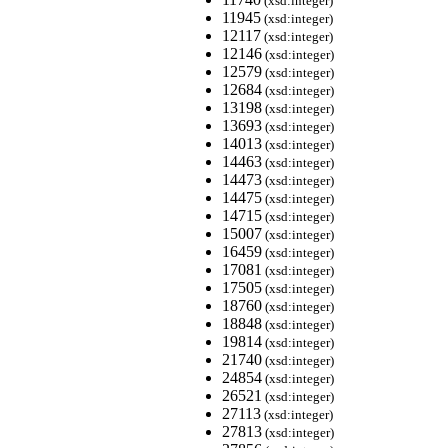
(xsd:integer)
11945
(xsd:integer)
12117
(xsd:integer)
12146
(xsd:integer)
12579
(xsd:integer)
12684
(xsd:integer)
13198
(xsd:integer)
13693
(xsd:integer)
14013
(xsd:integer)
14463
(xsd:integer)
14473
(xsd:integer)
14475
(xsd:integer)
14715
(xsd:integer)
15007
(xsd:integer)
16459
(xsd:integer)
17081
(xsd:integer)
17505
(xsd:integer)
18760
(xsd:integer)
18848
(xsd:integer)
19814
(xsd:integer)
21740
(xsd:integer)
24854
(xsd:integer)
26521
(xsd:integer)
27113
(xsd:integer)
27813
(xsd:integer)