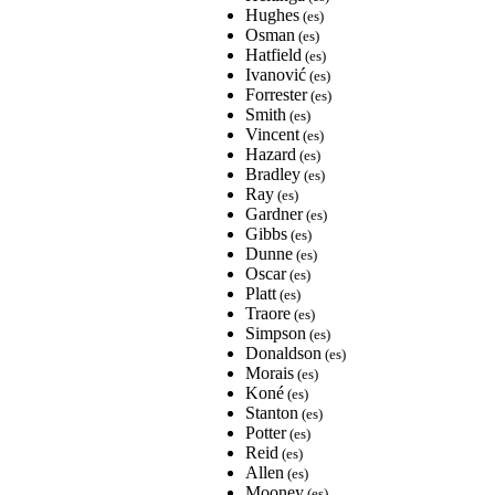
Hughes
(es)
Osman
(es)
Hatfield
(es)
Ivanović
(es)
Forrester
(es)
Smith
(es)
Vincent
(es)
Hazard
(es)
Bradley
(es)
Ray
(es)
Gardner
(es)
Gibbs
(es)
Dunne
(es)
Oscar
(es)
Platt
(es)
Traore
(es)
Simpson
(es)
Donaldson
(es)
Morais
(es)
Koné
(es)
Stanton
(es)
Potter
(es)
Reid
(es)
Allen
(es)
Mooney
(es)