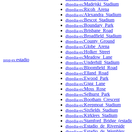
:Madejski_Stadium
dbpedia-es
:Ricoh_Arena
dbpedia-es
:Alexandra_Stadium
dbpedia-es
:Bescot_Stadium
dbpedia-es
:Boundary_Park
dbpedia-es
:Brisbane_Road
dbpedia-es
:Broadfield_Stadium
dbpedia-es
:County_Ground
dbpedia-es
:Globe_Arena
dbpedia-es
:Holker_Street
dbpedia-es
:Meadow_Lane
dbpedia-es
estadio
prop-es:
:Underhill_Stadium
dbpedia-es
:Bloomfield_Road
dbpedia-es
:Elland_Road
dbpedia-es
:Ewood_Park
dbpedia-es
:Gigg_Lane
dbpedia-es
:Moss_Rose
dbpedia-es
:Selhurst_Park
dbpedia-es
:Bootham_Crescent
dbpedia-es
:Keepmoat_Stadium
dbpedia-es
:Sixfields_Stadium
dbpedia-es
:Kirklees_Stadium
dbpedia-es
:Stamford_Bridge_(estadi
dbpedia-es
:Estadio_de_Riverside
dbpedia-es
:Estadio_de_Wembley
dbpedia-es