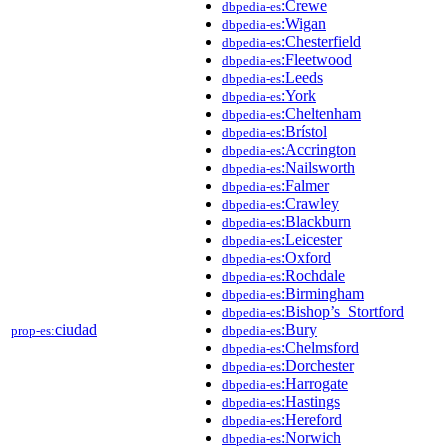
:Crewe
dbpedia-es
:Wigan
dbpedia-es
:Chesterfield
dbpedia-es
:Fleetwood
dbpedia-es
:Leeds
dbpedia-es
:York
dbpedia-es
:Cheltenham
dbpedia-es
:Brístol
dbpedia-es
:Accrington
dbpedia-es
:Nailsworth
dbpedia-es
:Falmer
dbpedia-es
:Crawley
dbpedia-es
:Blackburn
dbpedia-es
:Leicester
dbpedia-es
:Oxford
dbpedia-es
:Rochdale
dbpedia-es
:Birmingham
dbpedia-es
:Bishop’s_Stortford
dbpedia-es
ciudad
:Bury
prop-es:
dbpedia-es
:Chelmsford
dbpedia-es
:Dorchester
dbpedia-es
:Harrogate
dbpedia-es
:Hastings
dbpedia-es
:Hereford
dbpedia-es
:Norwich
dbpedia-es