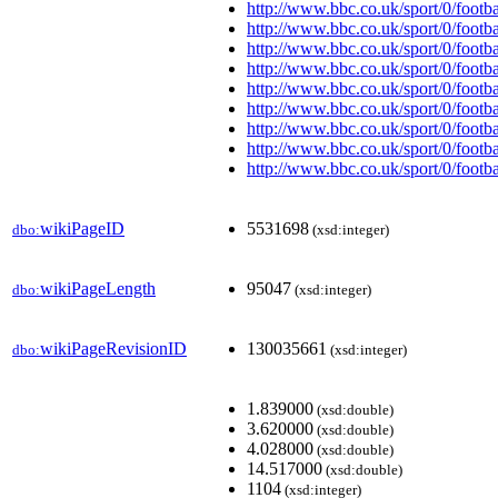
http://www.bbc.co.uk/sport/0/footb
http://www.bbc.co.uk/sport/0/footb
http://www.bbc.co.uk/sport/0/footb
http://www.bbc.co.uk/sport/0/footb
http://www.bbc.co.uk/sport/0/footb
http://www.bbc.co.uk/sport/0/footb
http://www.bbc.co.uk/sport/0/footb
http://www.bbc.co.uk/sport/0/footb
http://www.bbc.co.uk/sport/0/footb
wikiPageID
5531698
dbo:
(xsd:integer)
wikiPageLength
95047
dbo:
(xsd:integer)
wikiPageRevisionID
130035661
dbo:
(xsd:integer)
1.839000
(xsd:double)
3.620000
(xsd:double)
4.028000
(xsd:double)
14.517000
(xsd:double)
1104
(xsd:integer)