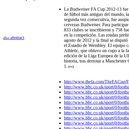
La Budweiser FA Cup 2012-13 fue l
de fútbol más antiguo del mundo, la
segunda vez consecutiva, fue auspic
cervezas Budweiser.​ Para participar
833 clubes se inscribieron y 758 fu
en la competición.​ Las rondas preli
abstract
dbo:
agosto de 2012 y la final se disput
el Estadio de Wembley. El equipo 
Athletic, que obtuvo un cupo a la f
edición de la Liga Europea de la U
historia, tras derrotar a Manchester
1.
(es)
http://www.thefa.com/TheFACup/
http://www.bbc.co.uk/sport/0/footb
http://www.bbc.co.uk/sport/0/footb
http://www.bbc.co.uk/sport/0/footb
http://www.bbc.co.uk/sport/0/footb
http://www.bbc.co.uk/sport/0/footb
http://www.bbc.co.uk/sport/0/footb
http://www.bbc.co.uk/sport/0/footb
http://www.bbc.co.uk/sport/0/footb
http://www.bbc.co.uk/sport/0/footb