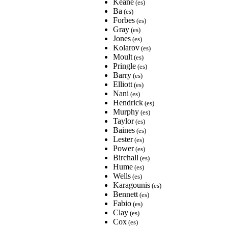
Keane
(es)
Ba
(es)
Forbes
(es)
Gray
(es)
Jones
(es)
Kolarov
(es)
Moult
(es)
Pringle
(es)
Barry
(es)
Elliott
(es)
Nani
(es)
Hendrick
(es)
Murphy
(es)
Taylor
(es)
Baines
(es)
Lester
(es)
Power
(es)
Birchall
(es)
Hume
(es)
Wells
(es)
Karagounis
(es)
Bennett
(es)
Fabio
(es)
Clay
(es)
Cox
(es)