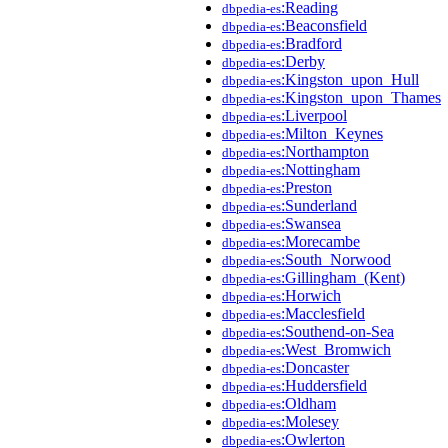
:Reading
dbpedia-es
:Beaconsfield
dbpedia-es
:Bradford
dbpedia-es
:Derby
dbpedia-es
:Kingston_upon_Hull
dbpedia-es
:Kingston_upon_Thames
dbpedia-es
:Liverpool
dbpedia-es
:Milton_Keynes
dbpedia-es
:Northampton
dbpedia-es
:Nottingham
dbpedia-es
:Preston
dbpedia-es
:Sunderland
dbpedia-es
:Swansea
dbpedia-es
:Morecambe
dbpedia-es
:South_Norwood
dbpedia-es
:Gillingham_(Kent)
dbpedia-es
:Horwich
dbpedia-es
:Macclesfield
dbpedia-es
:Southend-on-Sea
dbpedia-es
:West_Bromwich
dbpedia-es
:Doncaster
dbpedia-es
:Huddersfield
dbpedia-es
:Oldham
dbpedia-es
:Molesey
dbpedia-es
:Owlerton
dbpedia-es