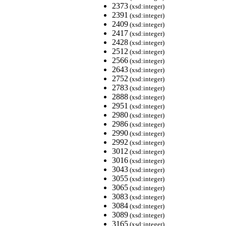
2373
(xsd:integer)
2391
(xsd:integer)
2409
(xsd:integer)
2417
(xsd:integer)
2428
(xsd:integer)
2512
(xsd:integer)
2566
(xsd:integer)
2643
(xsd:integer)
2752
(xsd:integer)
2783
(xsd:integer)
2888
(xsd:integer)
2951
(xsd:integer)
2980
(xsd:integer)
2986
(xsd:integer)
2990
(xsd:integer)
2992
(xsd:integer)
3012
(xsd:integer)
3016
(xsd:integer)
3043
(xsd:integer)
3055
(xsd:integer)
3065
(xsd:integer)
3083
(xsd:integer)
3084
(xsd:integer)
3089
(xsd:integer)
3165
(xsd:integer)