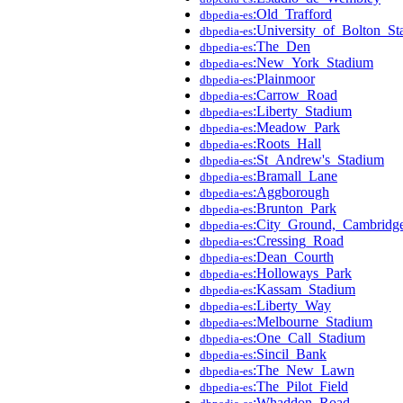
:Old_Trafford
dbpedia-es
:University_of_Bolton_S
dbpedia-es
:The_Den
dbpedia-es
:New_York_Stadium
dbpedia-es
:Plainmoor
dbpedia-es
:Carrow_Road
dbpedia-es
:Liberty_Stadium
dbpedia-es
:Meadow_Park
dbpedia-es
:Roots_Hall
dbpedia-es
:St_Andrew's_Stadium
dbpedia-es
:Bramall_Lane
dbpedia-es
:Aggborough
dbpedia-es
:Brunton_Park
dbpedia-es
:City_Ground,_Cambridg
dbpedia-es
:Cressing_Road
dbpedia-es
:Dean_Courth
dbpedia-es
:Holloways_Park
dbpedia-es
:Kassam_Stadium
dbpedia-es
:Liberty_Way
dbpedia-es
:Melbourne_Stadium
dbpedia-es
:One_Call_Stadium
dbpedia-es
:Sincil_Bank
dbpedia-es
:The_New_Lawn
dbpedia-es
:The_Pilot_Field
dbpedia-es
:Whaddon_Road