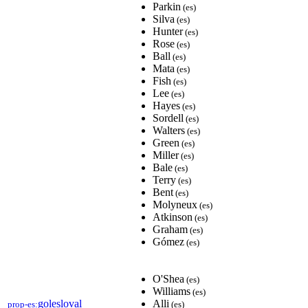
Parkin
(es)
Silva
(es)
Hunter
(es)
Rose
(es)
Ball
(es)
Mata
(es)
Fish
(es)
Lee
(es)
Hayes
(es)
Sordell
(es)
Walters
(es)
Green
(es)
Miller
(es)
Bale
(es)
Terry
(es)
Bent
(es)
Molyneux
(es)
Atkinson
(es)
Graham
(es)
Gómez
(es)
O'Shea
(es)
Williams
(es)
golesloval
Alli
prop-es:
(es)