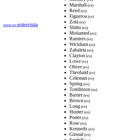
Marshall
(es)
Reed
(es)
Figueroa
(es)
Zola
(es)
golesvisita
prop-es:
Shittu
(es)
Mohamed
(es)
Ramires
(es)
Wickham
(es)
Zabaleta
(es)
Clayton
(es)
Lowe
(es)
Oliver
(es)
Theobald
(es)
Coleman
(es)
Spring
(es)
Tomlinson
(es)
Baxter
(es)
Brown
(es)
Long
(es)
Hunter
(es)
Porter
(es)
Rose
(es)
Kennedy
(es)
Giroud
(es)
Sordell