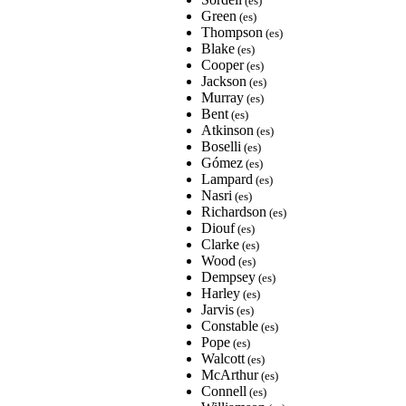
(es)
Green
(es)
Thompson
(es)
Blake
(es)
Cooper
(es)
Jackson
(es)
Murray
(es)
Bent
(es)
Atkinson
(es)
Boselli
(es)
Gómez
(es)
Lampard
(es)
Nasri
(es)
Richardson
(es)
Diouf
(es)
Clarke
(es)
Wood
(es)
Dempsey
(es)
Harley
(es)
Jarvis
(es)
Constable
(es)
Pope
(es)
Walcott
(es)
McArthur
(es)
Connell
(es)