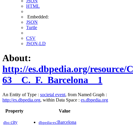
JSON
HTML
Embedded:
JSON
Turtle
CSV
JSON-LD
About:
http://es.dbpedia.org/resource
63__C._F._Barcelona__1
An Entity of Type :
societal event
, from Named Graph :
http://es.dbpedia.org
, within Data Space :
es.dbpedia.org
Property
Value
city
:Barcelona
dbo:
dbpedia-es