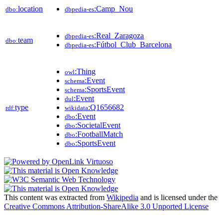
location
:Camp_Nou
dbo:
dbpedia-es
:Real_Zaragoza
dbpedia-es
team
dbo:
:Fútbol_Club_Barcelona
dbpedia-es
:Thing
owl
:Event
schema
:SportsEvent
schema
:Event
dul
type
:Q1656682
rdf:
wikidata
:Event
dbo
:SocietalEvent
dbo
:FootballMatch
dbo
:SportsEvent
dbo
This content was extracted from
Wikipedia
and is licensed under the
Creative Commons Attribution-ShareAlike 3.0 Unported License