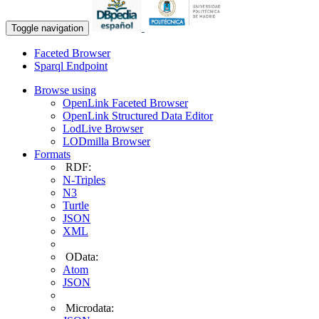
Toggle navigation
Faceted Browser
Sparql Endpoint
Browse using
OpenLink Faceted Browser
OpenLink Structured Data Editor
LodLive Browser
LODmilla Browser
Formats
RDF:
N-Triples
N3
Turtle
JSON
XML
OData:
Atom
JSON
Microdata: