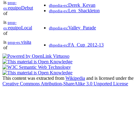
is
prop-
:Derek_Kevan
dbpedia-es
equipoDebut
es:
:Len_Shackleton
dbpedia-es
of
is
prop-
equipoLocal
:Valley_Parade
es:
dbpedia-es
of
is
visita
prop-es:
:FA_Cup_2012-13
dbpedia-es
of
This content was extracted from
Wikipedia
and is licensed under the
Creative Commons Attribution-ShareAlike 3.0 Unported License