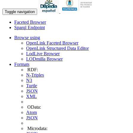
Toggle navigation
Faceted Browser
Sparql Endpoint
Browse using
OpenLink Faceted Browser
OpenLink Structured Data Editor
LodLive Browser
LODmilla Browser
Formats
RDF:
N-Triples
N3
Turtle
JSON
XML
OData:
Atom
JSON
Microdata: