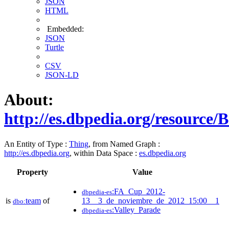
JSON
HTML
Embedded:
JSON
Turtle
CSV
JSON-LD
About:
http://es.dbpedia.org/resourc
An Entity of Type :
Thing
, from Named Graph :
http://es.dbpedia.org
, within Data Space :
es.dbpedia.org
Property
Value
:FA_Cup_2012-
dbpedia-es
is
team
of
13__3_de_noviembre_de_2012_15:00__1
dbo:
:Valley_Parade
dbpedia-es