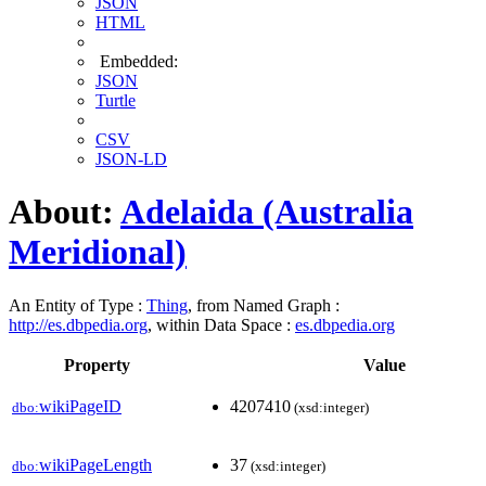
JSON
HTML
Embedded:
JSON
Turtle
CSV
JSON-LD
About:
Adelaida (Australia
Meridional)
An Entity of Type :
Thing
, from Named Graph :
http://es.dbpedia.org
, within Data Space :
es.dbpedia.org
Property
Value
wikiPageID
4207410
dbo:
(xsd:integer)
wikiPageLength
37
dbo:
(xsd:integer)