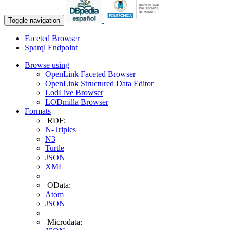
Toggle navigation
Faceted Browser
Sparql Endpoint
Browse using
OpenLink Faceted Browser
OpenLink Structured Data Editor
LodLive Browser
LODmilla Browser
Formats
RDF:
N-Triples
N3
Turtle
JSON
XML
OData:
Atom
JSON
Microdata: