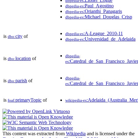
:Lionel_Logue
dbpedia-es
:Paul_Agostino
dbpedia-es
:Orianthi_Panagaris
dbpedia-es
:Michael_Douglas_Crisp
dbpedia-es
:A-League_2010-11
dbpedia-es
is
city
of
dbo:
:Universidad_de_Adelaida
dbpedia-es
dbpedia-
is
location
of
dbo:
:Catedral_de_San_Francisco_Javie
es
dbpedia-
is
parish
of
dbo:
:Catedral_de_San_Francisco_Javie
es
is
primaryTopic
of
:Adelaida_(Australia_Meri
foaf:
wikipedia-es
This content was extracted from
Wikipedia
and is licensed under the