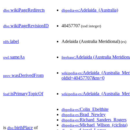
wikiPageRedirects
:Adelaida_(Australia)
dbo:
dbpedia-es
wikiPageRevisionID
40457707
dbo:
(xsd:integer)
label
Adelaida (Australia Meridional)
rdfs:
(es)
sameAs
:Adelaida (Australia Meridion
owl:
freebase
:Adelaida_(Australia_Meri
wikipedia-es
wasDerivedFrom
prov:
oldid=40457707&ns=0
isPrimaryTopicOf
:Adelaida_(Australia_Meri
foaf:
wikipedia-es
:Colin_Ebelthite
dbpedia-es
:Brad_Newley
dbpedia-es
:Richard_Sanders_Rogers
dbpedia-es
:Michael_Wilson_(ciclista)
dbpedia-es
is
birthPlace
of
dbo: