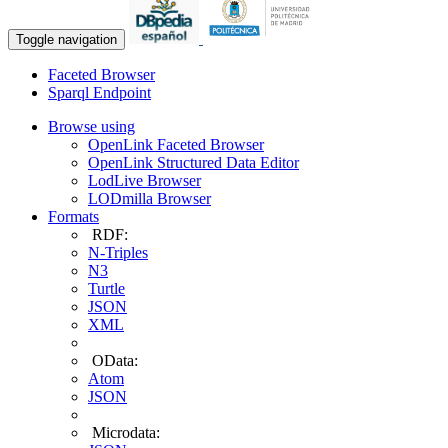
Toggle navigation
Faceted Browser
Sparql Endpoint
Browse using
OpenLink Faceted Browser
OpenLink Structured Data Editor
LodLive Browser
LODmilla Browser
Formats
RDF:
N-Triples
N3
Turtle
JSON
XML
OData:
Atom
JSON
Microdata: