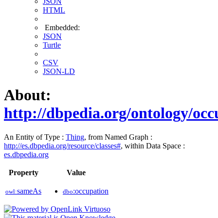
JSON
HTML
Embedded:
JSON
Turtle
CSV
JSON-LD
About:
http://dbpedia.org/ontology/occ
An Entity of Type :
Thing
, from Named Graph :
http://es.dbpedia.org/resource/classes#
, within Data Space :
es.dbpedia.org
Property
Value
sameAs
:occupation
owl:
dbo