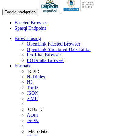
Toggle navigation
Faceted Browser
Sparql Endpoint
Browse using
OpenLink Faceted Browser
OpenLink Structured Data Editor
LodLive Browser
LODmilla Browser
Formats
RDF:
N-Triples
N3
Turtle
JSON
XML
OData:
Atom
JSON
Microdata: