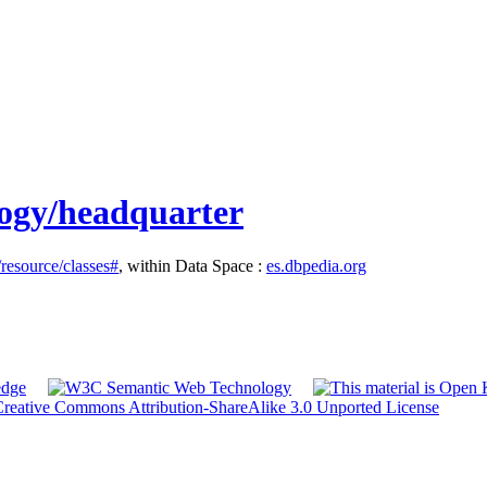
logy/headquarter
/resource/classes#
, within Data Space :
es.dbpedia.org
reative Commons Attribution-ShareAlike 3.0 Unported License