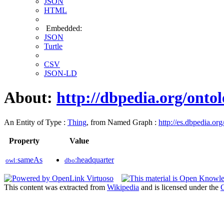
JSON
HTML
Embedded:
JSON
Turtle
CSV
JSON-LD
About:
http://dbpedia.org/onto
An Entity of Type :
Thing
, from Named Graph :
http://es.dbpedia.org
Property
Value
sameAs
:headquarter
owl:
dbo
This content was extracted from
Wikipedia
and is licensed under the
C