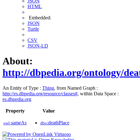
JSON
HTML
Embedded:
JSON
Turtle
CSV
JSON-LD
About:
http://dbpedia.org/ontology/dea
An Entity of Type :
Thing
, from Named Graph :
http://es.dbpedia.org/resource/classes#
, within Data Space :
es.dbpedia.org
Property
Value
sameAs
:deathPlace
owl:
dbo