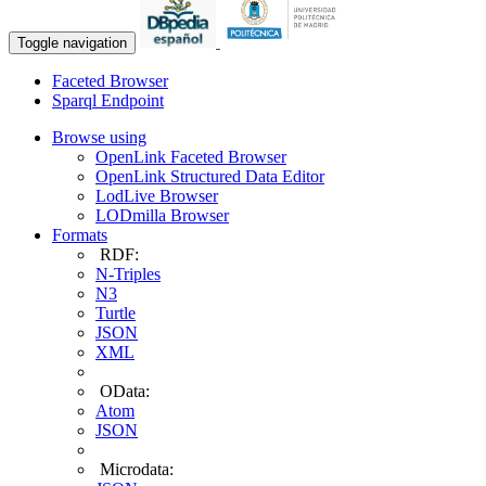
Toggle navigation
Faceted Browser
Sparql Endpoint
Browse using
OpenLink Faceted Browser
OpenLink Structured Data Editor
LodLive Browser
LODmilla Browser
Formats
RDF:
N-Triples
N3
Turtle
JSON
XML
OData:
Atom
JSON
Microdata: