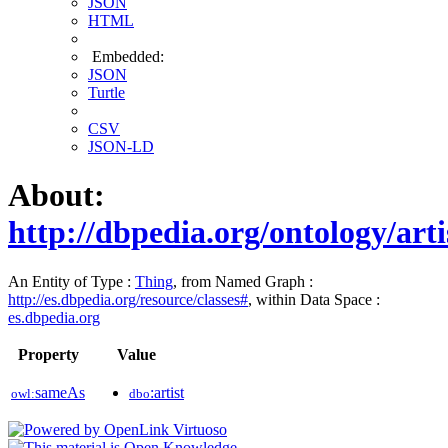
JSON
HTML
Embedded:
JSON
Turtle
CSV
JSON-LD
About:
http://dbpedia.org/ontology/arti
An Entity of Type :
Thing
, from Named Graph :
http://es.dbpedia.org/resource/classes#
, within Data Space :
es.dbpedia.org
Property
Value
sameAs
:artist
owl:
dbo