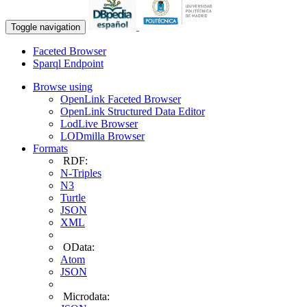
Toggle navigation
Faceted Browser
Sparql Endpoint
Browse using
OpenLink Faceted Browser
OpenLink Structured Data Editor
LodLive Browser
LODmilla Browser
Formats
RDF:
N-Triples
N3
Turtle
JSON
XML
OData:
Atom
JSON
Microdata: