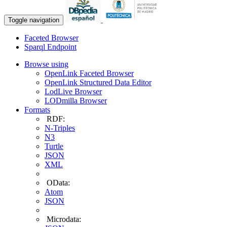
Toggle navigation
Faceted Browser
Sparql Endpoint
Browse using
OpenLink Faceted Browser
OpenLink Structured Data Editor
LodLive Browser
LODmilla Browser
Formats
RDF:
N-Triples
N3
Turtle
JSON
XML
OData:
Atom
JSON
Microdata: