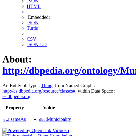
JSON
HTML
Embedded:
JSON
Turtle
CSV
JSON-LD
About:
http://dbpedia.org/ontology/Mun
An Entity of Type :
Thing
, from Named Graph :
http://es.dbpedia.org/resource/classes#
, within Data Space :
es.dbpedia.org
Property
Value
sameAs
:Municipality
owl:
dbo