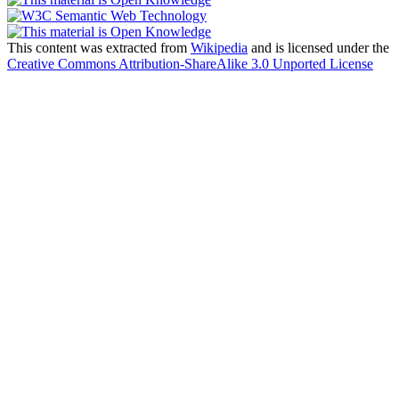
This content was extracted from
Wikipedia
and is licensed under the
Creative Commons Attribution-ShareAlike 3.0 Unported License